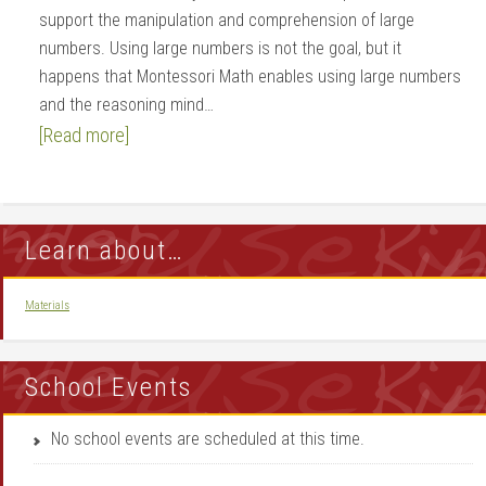
support the manipulation and comprehension of large
numbers. Using large numbers is not the goal, but it
happens that Montessori Math enables using large numbers
and the reasoning mind…
[Read more]
Learn about…
Materials
School Events
No school events are scheduled at this time.