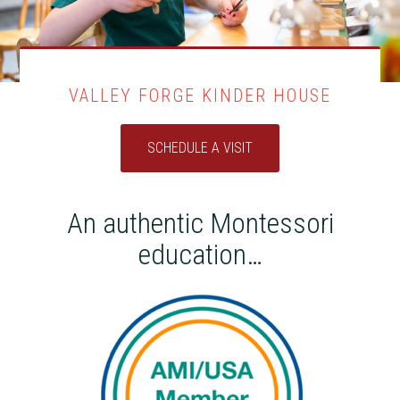
VALLEY FORGE KINDER HOUSE
SCHEDULE A VISIT
An authentic Montessori
education…