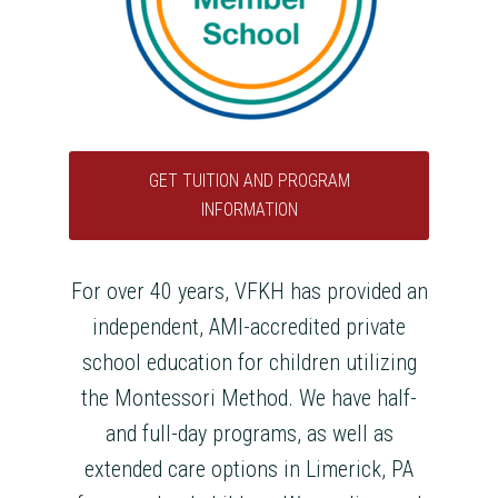
GET TUITION AND PROGRAM
INFORMATION
For over 40 years, VFKH has provided an
independent, AMI-accredited private
school education for children utilizing
the Montessori Method. We have half-
and full-day programs, as well as
extended care options in Limerick, PA