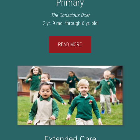
Primary
The Conscious Doer
2 yr. 9 mo. through 6 yr. old
READ MORE
Extended Care