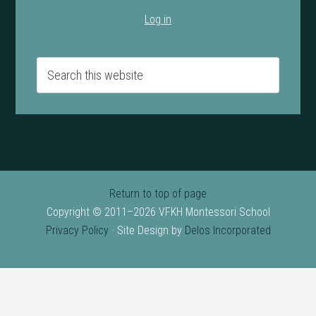
Log in
Return to top of page
Copyright © 2011–2026 VFKH Montessori School
Privacy Policy
· Site Design by
Delos Incorporated