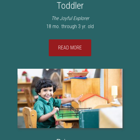
Toddler
The Joyful Explorer
18 mo. through 3 yr. old
READ MORE