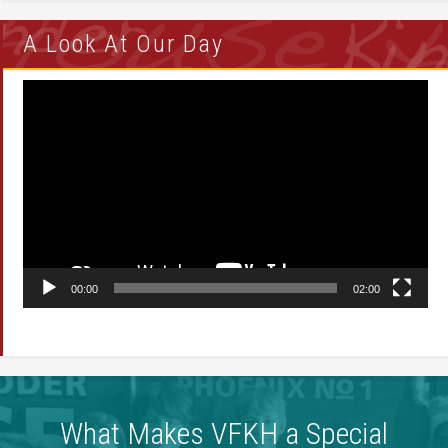
A Look At Our Day
Video
Player
00:00
02:00
What Makes VFKH a Special