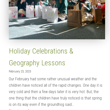
Holiday Celebrations &
Geography Lessons
February 23, 2023
Our February had some rather unusual weather and the
children have noticed all of the rapid changes. One day it is
very cold and then a few days later it is very hot. But, the
one thing that the children have truly noticed is that spring
is on its way even if the groundhog said…