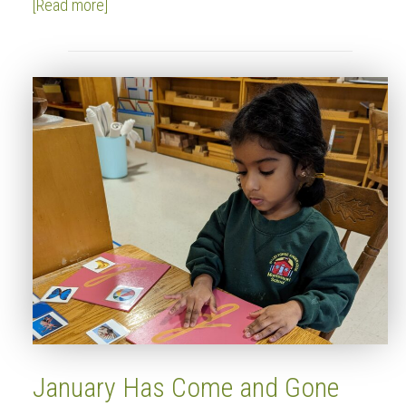
[Read more]
January Has Come and Gone