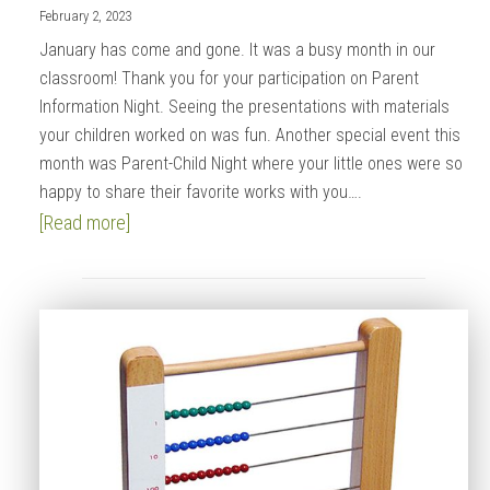
February 2, 2023
January has come and gone. It was a busy month in our
classroom! Thank you for your participation on Parent
Information Night. Seeing the presentations with materials
your children worked on was fun. Another special event this
month was Parent-Child Night where your little ones were so
happy to share their favorite works with you….
[Read more]