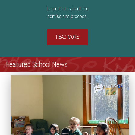
Learn more about the
admissions process.
READ MORE
Featured School News