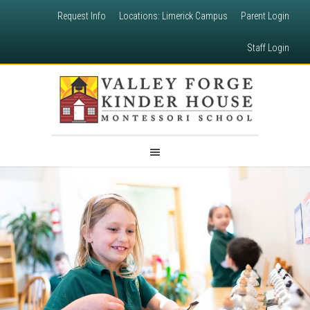
Request Info
Locations: Limerick Campus
Parent Login
Staff Login