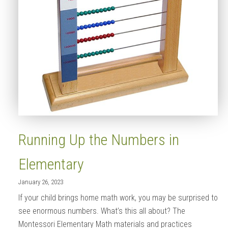
Running Up the Numbers in
Elementary
January 26, 2023
If your child brings home math work, you may be surprised to
see enormous numbers. What’s this all about? The
Montessori Elementary Math materials and practices