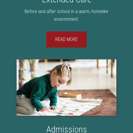
Before and after school in a warm, homelike
environment.
READ MORE
Admissions