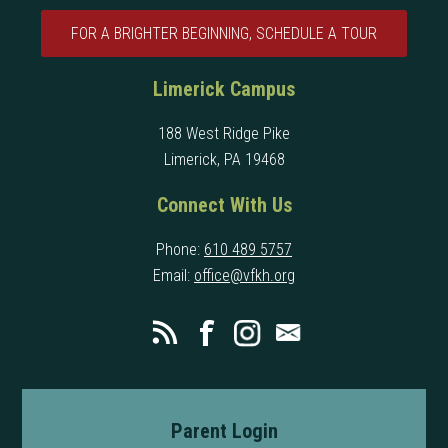
FOR A BRIGHTER BEGINNING, SCHEDULE A TOUR
Limerick Campus
188 West Ridge Pike
Limerick, PA 19468
Connect With Us
Phone:
610 489 5757
Email:
office@vfkh.org
Parent Login