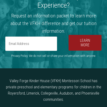
Experience?
Request an information packet to learn more
about the VFKH difference and get our tuition
information.
LEARN
MORE
Privacy Policy. We do not sell or share your information with anyone.
Valley Forge Kinder House (VFKH) Montessori School has
private preschool and elementary programs for children in the
Royersford, Limerick, Collegeville, Audubon, and Phoenixville
communities.