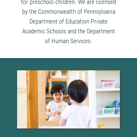
for preschool children. We are licensed
by the Commonwealth of Pennsylvania
Department of Education Private
Academic Schools and the Department
of Human Services.