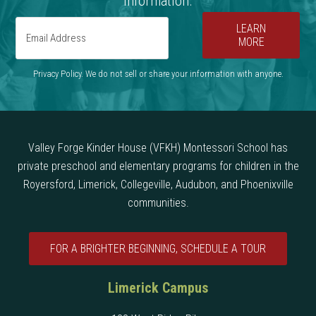
information.
LEARN
MORE
Privacy Policy. We do not sell or share your information with anyone.
Valley Forge Kinder House (VFKH) Montessori School has
private preschool and elementary programs for children in the
Royersford, Limerick, Collegeville, Audubon, and Phoenixville
communities.
FOR A BRIGHTER BEGINNING, SCHEDULE A TOUR
Limerick Campus