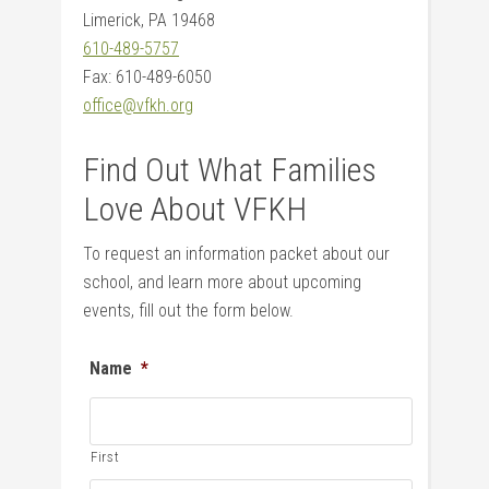
Limerick, PA 19468
610-489-5757
Fax: 610-489-6050
office@vfkh.org
Find Out What Families
Love About VFKH
To request an information packet about our
school, and learn more about upcoming
events, fill out the form below.
Name
*
First