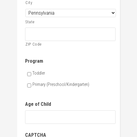
City
State
ZIP Code
Program
Toddler
Primary (Preschool/Kindergarten)
Age of Child
CAPTCHA