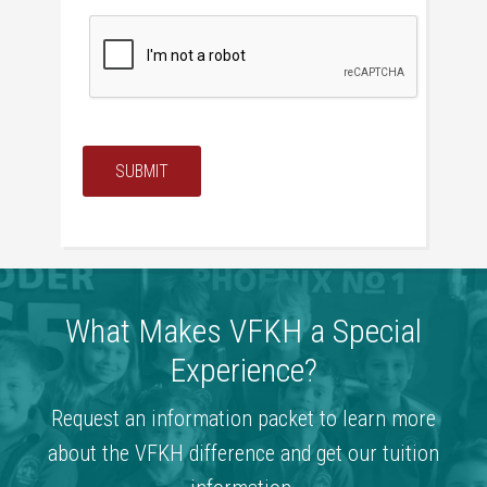
SUBMIT
What Makes VFKH a Special
Experience?
Request an information packet to learn more
about the VFKH difference and get our tuition