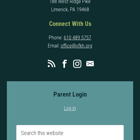
188 West Ridge Pike
Limerick, PA 19468
Connect With Us
Phone:
610 489 5757
Email:
office@vfkh.org
Parent Login
Log in