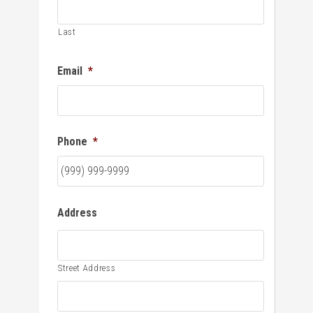
Last
Email
*
Phone
*
Address
Street Address