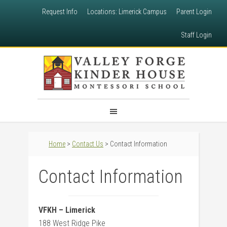
Request Info
Locations: Limerick Campus
Parent Login
Staff Login
Home
>
Contact Us
> Contact Information
Contact Information
VFKH – Limerick
188 West Ridge Pike