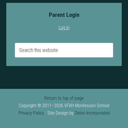
Parent Login
Log in
Return to top of page
Copyright © 2011–2026 VFKH Montessori School
Privacy Policy
· Site Design by
Delos Incorporated