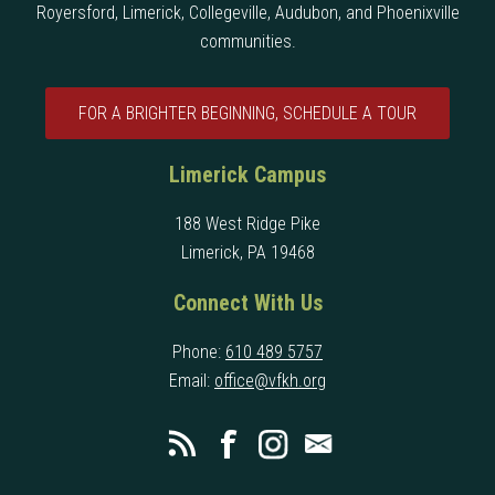
Royersford, Limerick, Collegeville, Audubon, and Phoenixville
communities.
FOR A BRIGHTER BEGINNING, SCHEDULE A TOUR
Limerick Campus
188 West Ridge Pike
Limerick, PA 19468
Connect With Us
Phone:
610 489 5757
Email:
office@vfkh.org