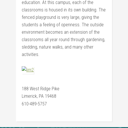
education. At this campus, each of the
classrooms is housed in its own building. The
fenced playground is very large, giving the
students a feeling of openness. The outside
environment becomes an extension of the
classrooms all year round through gardening,
sledding, nature walks, and many other
activities.
188 West Ridge Pike
Limerick, PA 19468
610-489-5757