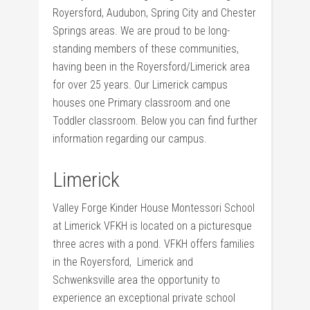
Royersford, Audubon, Spring City and Chester
Springs areas. We are proud to be long-
standing members of these communities,
having been in the Royersford/Limerick area
for over 25 years. Our Limerick campus
houses one Primary classroom and one
Toddler classroom. Below you can find further
information regarding our campus.
Limerick
Valley Forge Kinder House Montessori School
at Limerick VFKH is located on a picturesque
three acres with a pond. VFKH offers families
in the Royersford, Limerick and
Schwenksville area the opportunity to
experience an exceptional private school