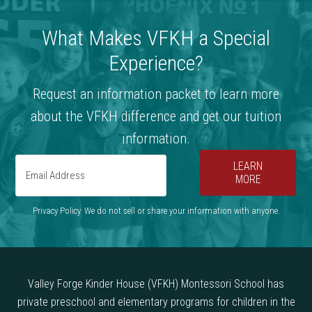
What Makes VFKH a Special
Experience?
Request an information packet to learn more
about the VFKH difference and get our tuition
information.
LEARN
MORE
Privacy Policy. We do not sell or share your information with anyone.
Valley Forge Kinder House (VFKH) Montessori School has
private preschool and elementary programs for children in the