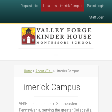
Request Info
Locations: Limerick Campus
Parent Login
Staff Login
Home
>
About VFKH
> Limerick Campus
Limerick Campus
VFKH has a campus in Southeastern
Pennsylvania, serving the greater Collegeville,