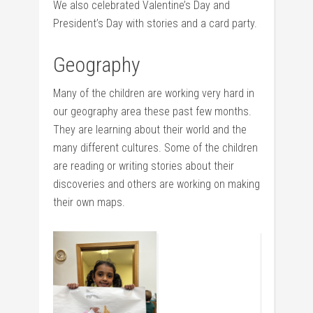
We also celebrated Valentine’s Day and
President’s Day with stories and a card party.
Geography
Many of the children are working very hard in
our geography area these past few months.
They are learning about their world and the
many different cultures. Some of the children
are reading or writing stories about their
discoveries and others are working on making
their own maps.