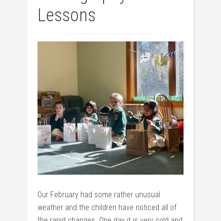
Lessons
Our February had some rather unusual
weather and the children have noticed all of
the rapid changes. One day it is very cold and