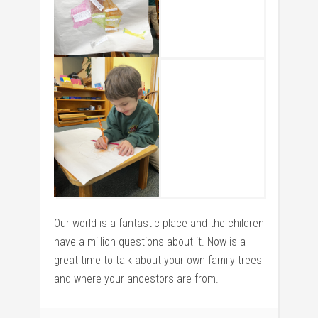
Our world is a fantastic place and the children
have a million questions about it. Now is a
great time to talk about your own family trees
and where your ancestors are from.