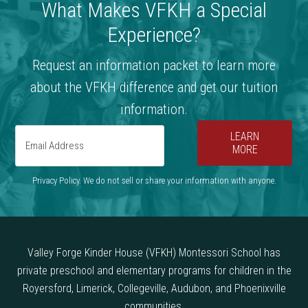
What Makes VFKH a Special
Experience?
Request an information packet to learn more
about the VFKH difference and get our tuition
information.
LEARN
MORE
Privacy Policy. We do not sell or share your information with anyone.
Valley Forge Kinder House (VFKH) Montessori School has
private preschool and elementary programs for children in the
Royersford, Limerick, Collegeville, Audubon, and Phoenixville
communities.