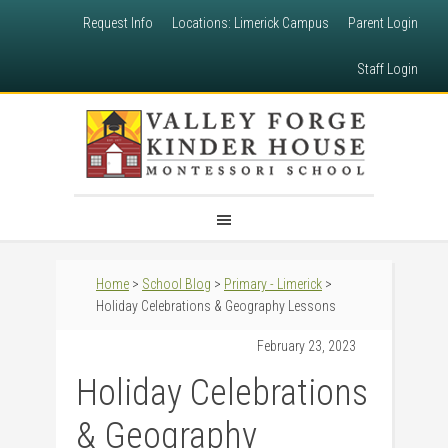
Request Info
Locations: Limerick Campus
Parent Login
Staff Login
Home
>
School Blog
>
Primary - Limerick
>
Holiday Celebrations & Geography Lessons
February 23, 2023
Holiday Celebrations
& Geography