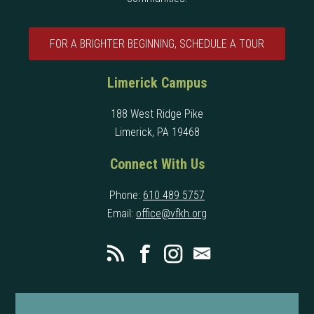
FOR A BRIGHTER BEGINNING, SCHEDULE A TOUR
Limerick Campus
188 West Ridge Pike
Limerick, PA 19468
Connect With Us
Phone:
610 489 5757
Email:
office@vfkh.org