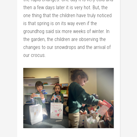
then a few days later it is very hot. But, the
one thing that the children have truly noticed
is that spring is on its way even if the
groundhog said six more weeks of winter. In
the garden, the children are observing the
changes to our snowdrops and the arrival of
our crocus.