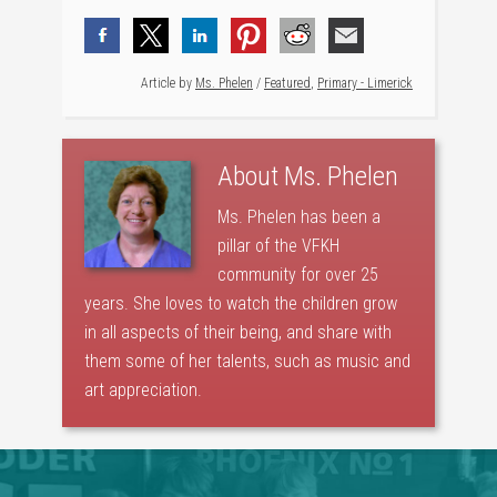
Article by
Ms. Phelen
/
Featured
,
Primary - Limerick
About
Ms. Phelen
Ms. Phelen has been a
pillar of the VFKH
community for over 25
years. She loves to watch the children grow
in all aspects of their being, and share with
them some of her talents, such as music and
art appreciation.