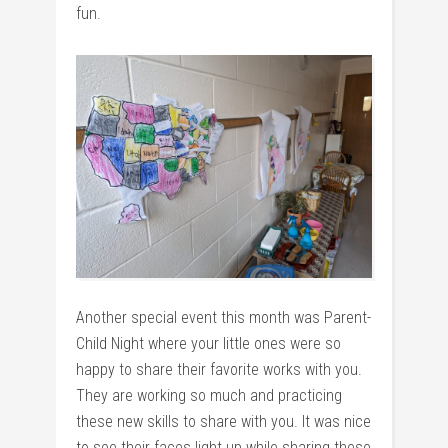
fun.
Another special event this month was Parent-
Child Night where your little ones were so
happy to share their favorite works with you.
They are working so much and practicing
these new skills to share with you. It was nice
to see their faces light up while sharing these