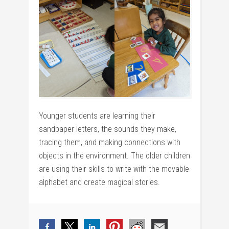
Younger students are learning their
sandpaper letters, the sounds they make,
tracing them, and making connections with
objects in the environment. The older children
are using their skills to write with the movable
alphabet and create magical stories.