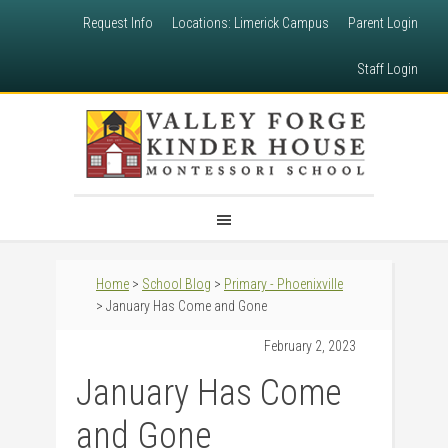
Request Info
Locations: Limerick Campus
Parent Login
Staff Login
Home
>
School Blog
>
Primary - Phoenixville
> January Has Come and Gone
February 2, 2023
January Has Come
and Gone