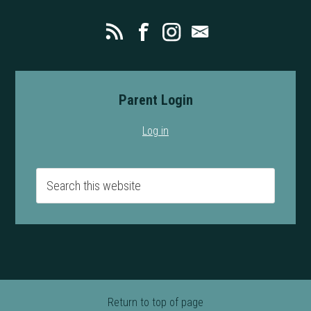
Parent Login
Log in
Return to top of page