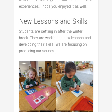
experiences. I hope you enjoyed it as well!
New Lessons and Skills
Students are settling in after the winter
break. They are working on new lessons and
developing their skills. We are focusing on
practicing our sounds.