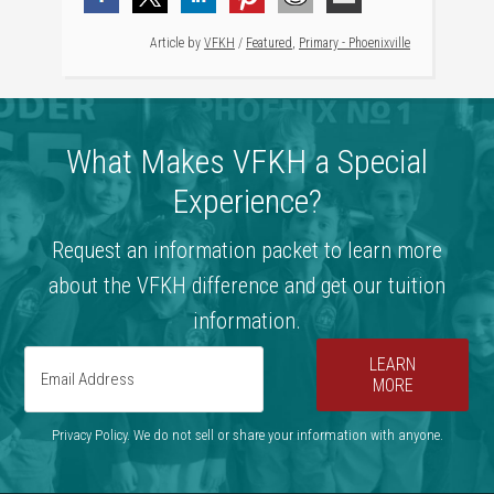
Article by
VFKH
/
Featured
,
Primary - Phoenixville
What Makes VFKH a Special
Experience?
Request an information packet to learn more
about the VFKH difference and get our tuition
information.
LEARN
MORE
Privacy Policy. We do not sell or share your information with anyone.