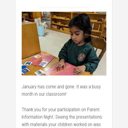
January has come and gone. It was a busy
month in our classroom!
Thank you for your participation on Parent
Information Night. Seeing the presentations
with materials your children worked on was