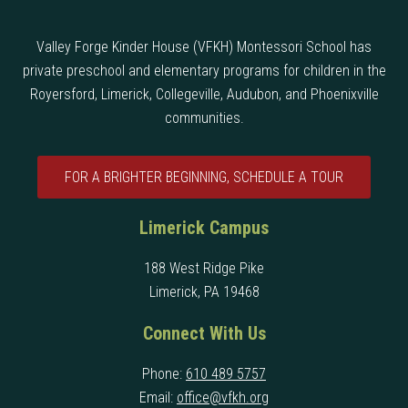
Valley Forge Kinder House (VFKH) Montessori School has
private preschool and elementary programs for children in the
Royersford, Limerick, Collegeville, Audubon, and Phoenixville
communities.
FOR A BRIGHTER BEGINNING, SCHEDULE A TOUR
Limerick Campus
188 West Ridge Pike
Limerick, PA 19468
Connect With Us
Phone:
610 489 5757
Email:
office@vfkh.org