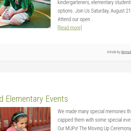
kindergarteners, elementary student
options. Join Us Saturday, August 21
Attend our open ...
[Read more]
Article by
Bernad
d Elementary Events
We made many special memories thr
capped them with some special even
Our MUPs! The Moving Up Ceremony