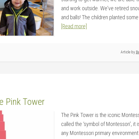
and work outside. We've retired snow
and balls! The children planted some t
[Read more]
Article by
Be
he Pink Tower
The Pink Tower is the iconic Montess
called the ‘symbol of Montessori’, it 
any Montessori primary environment 