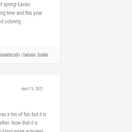
of spring! Easter
ing time and this year
 coloring ...
rnadette Kelly
/
Featured
,
Toddler
April 15, 2021
s a ton of fun, but it is
her. Now that it is
o bring more activities