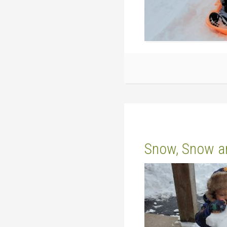
Snow, Snow a