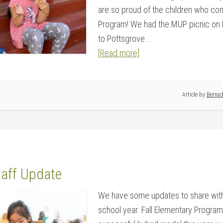
are so proud of the children who co
Program! We had the MUP picnic on Ma
to Pottsgrove ...
[Read more]
Article by
Bernad
taff Update
We have some updates to share with
school year. Fall Elementary Program