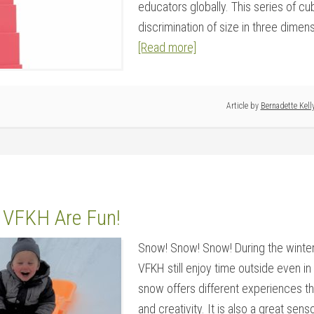
educators globally. This series of c
discrimination of size in three dimensi
[Read more]
Article by
Bernadette Kell
 VFKH Are Fun!
Snow! Snow! Snow! During the winter
VFKH still enjoy time outside even in 
snow offers different experiences t
and creativity. It is also a great senso