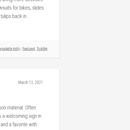
suits for bikes, slides
ulips back in ...
rnadette Kelly
/
Featured
,
Toddler
March 12, 2021
ori material. Often
is a welcoming sign in
and a favorite with