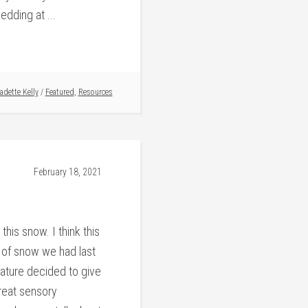
dding at ...
adette Kelly
/
Featured
,
Resources
February 18, 2021
this snow. I think this
k of snow we had last
ature decided to give
reat sensory