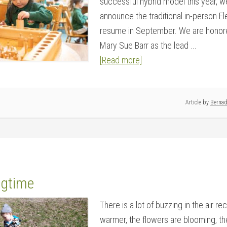
successful hybrid model this year, w
announce the traditional in-person E
resume in September. We are honor
Mary Sue Barr as the lead ...
[Read more]
Article by
Bernad
ngtime
There is a lot of buzzing in the air re
warmer, the flowers are blooming, the