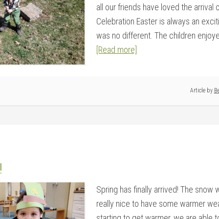
all our friends have loved the arrival 
Celebration Easter is always an excit
was no different. The children enjoyed
[Read more]
Article by
Be
!
Spring has finally arrived! The snow wa
really nice to have some warmer weat
starting to get warmer, we are able t