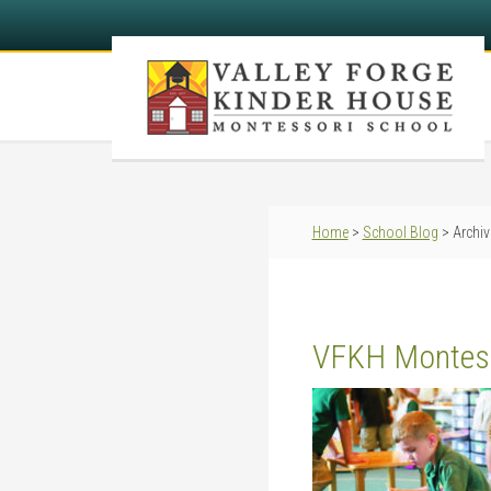
Home
>
School Blog
> Archiv
VFKH Montes