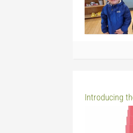
Introducing t