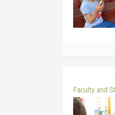
Faculty and S