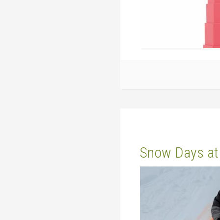
Snow Days at