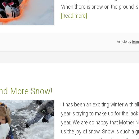
When there is snow on the ground, sle
[Read more]
Article by
Bern
nd More Snow!
It has been an exciting winter with all 
year is trying to make up for the lac
year. We are so happy that Mother N
us the joy of snow. Snow is such a g