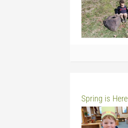
Spring is Here