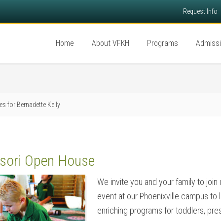
Request Info
Home
About VFKH
Programs
Admiss
es for Bernadette Kelly
sori Open House
We invite you and your family to join
event at our Phoenixville campus to 
enriching programs for toddlers, pre