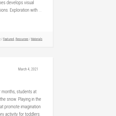
ubes develops visual
ons. Exploration with ...
y
/
Featured
,
Resources
/
Materials
March 4, 2021
 months, students at
the snow. Playing in the
hat promote imagination
ry activity for toddlers.