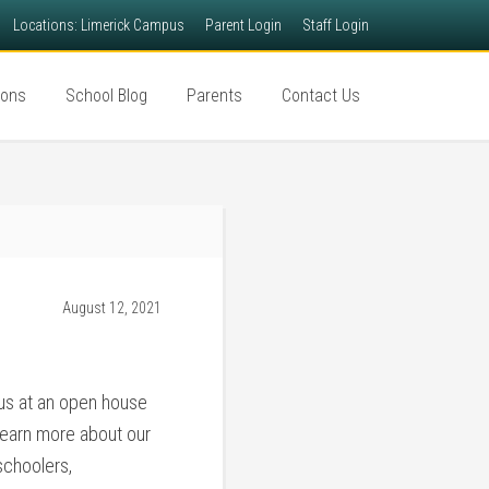
Locations: Limerick Campus
Parent Login
Staff Login
ions
School Blog
Parents
Contact Us
August 12, 2021
 us at an open house
learn more about our
schoolers,