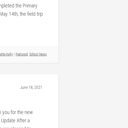
mpleted the Primary
y 14th, the field trip
ette Kelly
/
Featured
,
School News
June 18, 2021
 you for the new
 Update After a