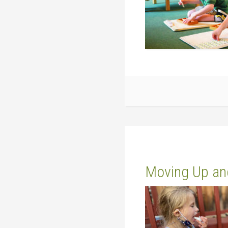
Moving Up an