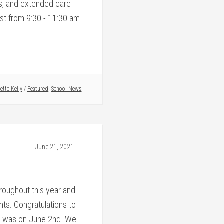
s, and extended care
st from 9:30 - 11:30 am
ette Kelly
/
Featured
,
School News
June 21, 2021
oughout this year and
ts. Congratulations to
 was on June 2nd. We