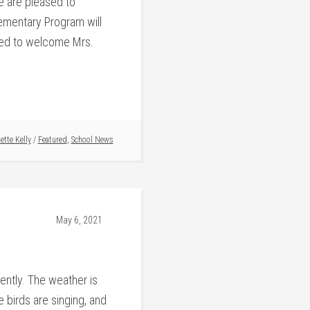
e are pleased to
lementary Program will
ed to welcome Mrs.
ette Kelly
/
Featured
,
School News
May 6, 2021
cently. The weather is
 birds are singing, and