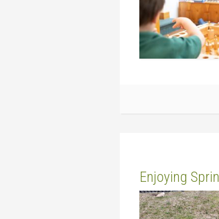
Enjoying Spri