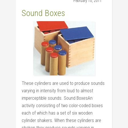
February 10, 2011
Sound Boxes
These cylinders are used to produce sounds
varying in intensity from loud to almost
imperceptible sounds. Sound BoxesAn
activity consisting of two color-coded boxes
each of which has a set of six wooden
cylinder shakers. When these cylinders are
shaken they produce sounds varying in