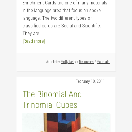
Enrichment Cards are one of many materials
in the language area that focus on spoke
language. The two different types of
classified cards are Social and Scientific.
They are ...
[Read more]
Article by
Molly Kelly
/
Resources
/
Materials
February 10, 2011
The Binomial And
Trinomial Cubes