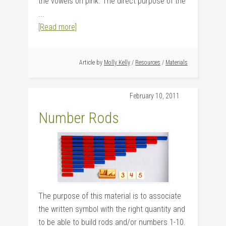
the vowels on pink. The direct purpose of the
...
[Read more]
Article by
Molly Kelly
/
Resources
/
Materials
February 10, 2011
Number Rods
The purpose of this material is to associate
the written symbol with the right quantity and
to be able to build rods and/or numbers 1-10.