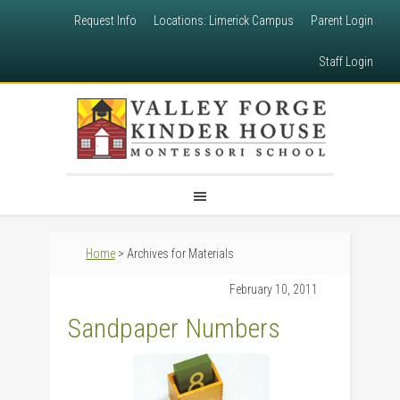
Request Info
Locations: Limerick Campus
Parent Login
Staff Login
Home
> Archives for Materials
February 10, 2011
Sandpaper Numbers