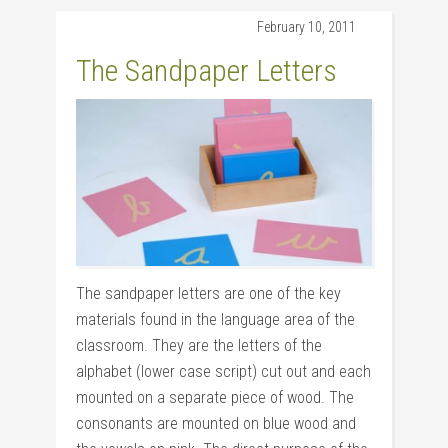
February 10, 2011
The Sandpaper Letters
The sandpaper letters are one of the key
materials found in the language area of the
classroom. They are the letters of the
alphabet (lower case script) cut out and each
mounted on a separate piece of wood. The
consonants are mounted on blue wood and