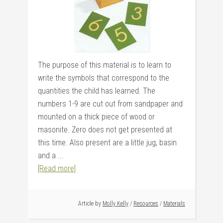
The purpose of this material is to learn to
write the symbols that correspond to the
quantities the child has learned. The
numbers 1-9 are cut out from sandpaper and
mounted on a thick piece of wood or
masonite. Zero does not get presented at
this time. Also present are a little jug, basin
and a ...
[Read more]
Article by
Molly Kelly
/
Resources
/
Materials