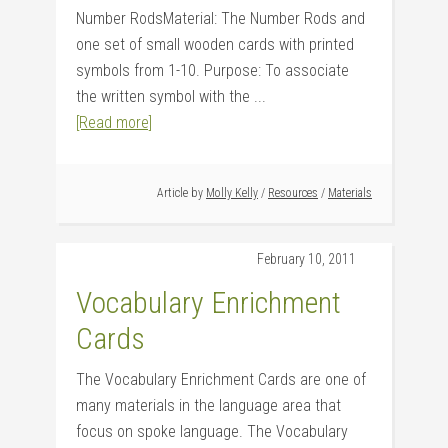
Number RodsMaterial: The Number Rods and
one set of small wooden cards with printed
symbols from 1-10. Purpose: To associate
the written symbol with the ...
[Read more]
Article by
Molly Kelly
/
Resources
/
Materials
February 10, 2011
Vocabulary Enrichment
Cards
The Vocabulary Enrichment Cards are one of
many materials in the language area that
focus on spoke language. The Vocabulary