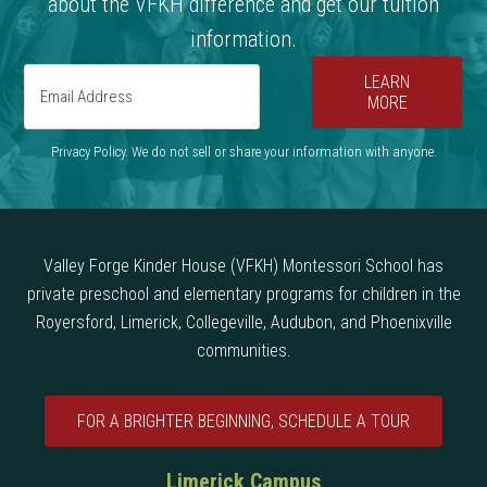
about the VFKH difference and get our tuition
information.
LEARN
MORE
Privacy Policy. We do not sell or share your information with anyone.
Valley Forge Kinder House (VFKH) Montessori School has
private preschool and elementary programs for children in the
Royersford, Limerick, Collegeville, Audubon, and Phoenixville
communities.
FOR A BRIGHTER BEGINNING, SCHEDULE A TOUR
Limerick Campus