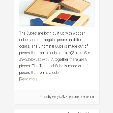
The Cubes are both built up with wooden
cubes and rectangular prisms in different
colors. The Binominal Cube is made out of
pieces that form a cube of (a+b)3. (a+b)3 =
a3+3a2b+3ab2+b3. Altogether there are 8
pieces. The Trinomial Cube is made out of
pieces that forms a cube ...
[Read more]
Article by
Molly Kelly
/
Resources
/
Materials