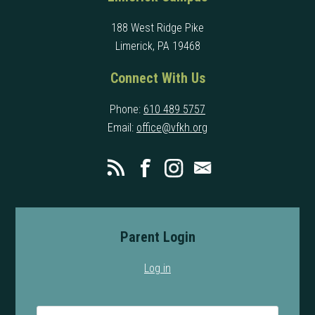
188 West Ridge Pike
Limerick, PA 19468
Connect With Us
Phone:
610 489 5757
Email:
office@vfkh.org
Parent Login
Log in