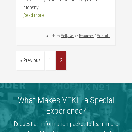
intensity ...
[Read more]
Article by
Molly Kelly
/
Resources
/
Materials
« Previous
1
2
What Makes VFKH a Special
Experience?
Request an information packet to learn more