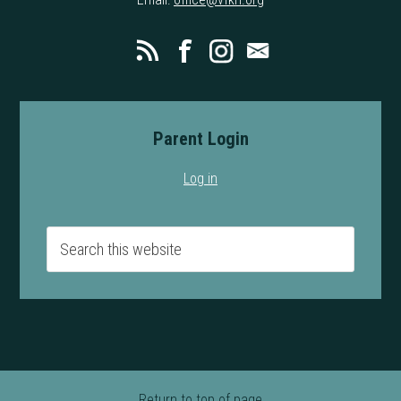
Parent Login
Log in
Return to top of page