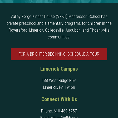
Valley Forge Kinder House (VFKH) Montessori School has
private preschool and elementary programs for children in the
Royersford, Limerick, Collegeville, Audubon, and Phoenixville
communities.
FOR A BRIGHTER BEGINNING, SCHEDULE A TOUR
Limerick Campus
188 West Ridge Pike
Limerick, PA 19468
Connect With Us
Phone:
610 489 5757
Email:
office@vfkh.org