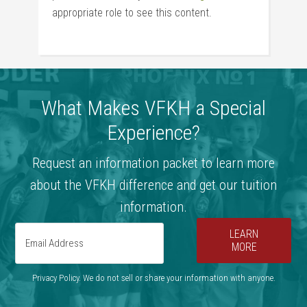
appropriate role to see this content.
What Makes VFKH a Special
Experience?
Request an information packet to learn more
about the VFKH difference and get our tuition
information.
LEARN
MORE
Privacy Policy. We do not sell or share your information with anyone.