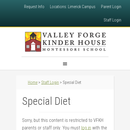
Request Info
Locations: Limerick Campus
Parent Login
Staff Login
Home
>
Staff Login
> Special Diet
Special Diet
Sorry, but this content is restricted to VFKH
parents or staff only. You must
log in
with the