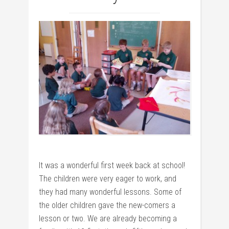
It was a wonderful first week back at school!
The children were very eager to work, and
they had many wonderful lessons. Some of
the older children gave the new-comers a
lesson or two. We are already becoming a