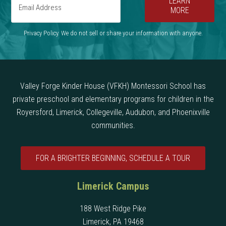
LEARN
MORE
Privacy Policy. We do not sell or share your information with anyone.
Valley Forge Kinder House (VFKH) Montessori School has
private preschool and elementary programs for children in the
Royersford, Limerick, Collegeville, Audubon, and Phoenixville
communities.
FOR A BRIGHTER BEGINNING, SCHEDULE A TOUR
Limerick Campus
188 West Ridge Pike
Limerick, PA 19468