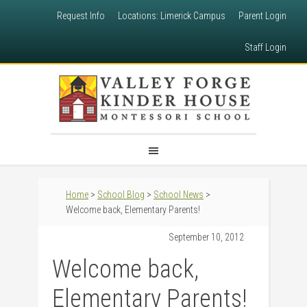
Request Info
Locations: Limerick Campus
Parent Login
Staff Login
Home
>
School Blog
>
School News
>
Welcome back, Elementary Parents!
September 10, 2012
Welcome back,
Elementary Parents!