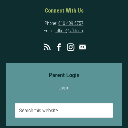
Connect With Us
Phone:
610 489 5757
Email:
office@vfkh.org
Parent Login
Log in