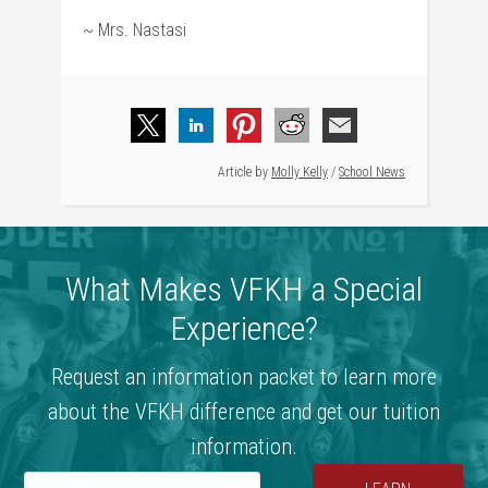
~ Mrs. Nastasi
Article by
Molly Kelly
/
School News
What Makes VFKH a Special
Experience?
Request an information packet to learn more
about the VFKH difference and get our tuition
information.