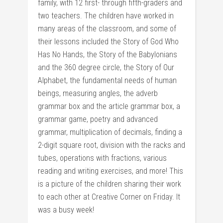
family, with 12 first- through fifth-graders and
two teachers. The children have worked in
many areas of the classroom, and some of
their lessons included the Story of God Who
Has No Hands, the Story of the Babylonians
and the 360 degree circle, the Story of Our
Alphabet, the fundamental needs of human
beings, measuring angles, the adverb
grammar box and the article grammar box, a
grammar game, poetry and advanced
grammar, multiplication of decimals, finding a
2-digit square root, division with the racks and
tubes, operations with fractions, various
reading and writing exercises, and more! This
is a picture of the children sharing their work
to each other at Creative Corner on Friday. It
was a busy week!