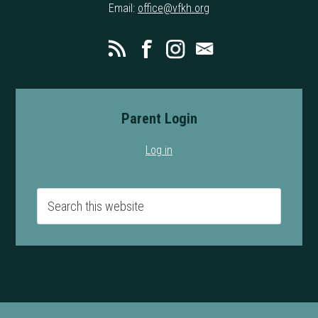
Email:
office@vfkh.org
Parent Login
Log in