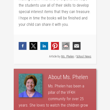
the students use all of their skills to develop
special interest items that they can treasure.
I hope in time the books will be finished and
your child can share it with you.
Article by
Ms. Phelen
/
School News
About
Ms. Phelen
Ms. Phelen has been a
pillar of the VFKH
community for over 25
years. She loves to watch the children grow