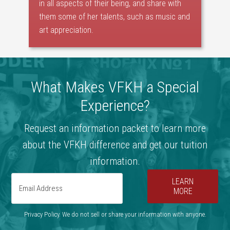
in all aspects of their being, and share with
them some of her talents, such as music and
art appreciation.
What Makes VFKH a Special
Experience?
Request an information packet to learn more
about the VFKH difference and get our tuition
information.
LEARN
MORE
Privacy Policy. We do not sell or share your information with anyone.