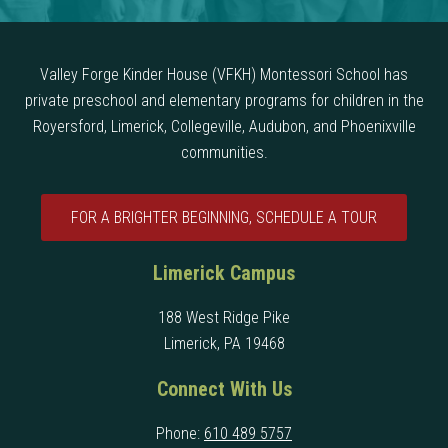
Valley Forge Kinder House (VFKH) Montessori School has
private preschool and elementary programs for children in the
Royersford, Limerick, Collegeville, Audubon, and Phoenixville
communities.
FOR A BRIGHTER BEGINNING, SCHEDULE A TOUR
Limerick Campus
188 West Ridge Pike
Limerick, PA 19468
Connect With Us
Phone:
610 489 5757