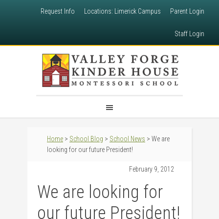
Request Info
Locations: Limerick Campus
Parent Login
Staff Login
Home
>
School Blog
>
School News
> We are
looking for our future President!
February 9, 2012
We are looking for
our future President!