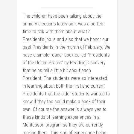
The children have been talking about the
primary elections lately so it was a perfect
time to talk with them about what a
President’s job is and also that we honor our
past Presidents in the month of February. We
have a simple reader book called “Presidents
of the United States” by Reading Discovery
that helps tell a little bit about each
President. The students were so interested
in learning about both the first and current
Presidents that the older students wanted to
know if they too could make a book of their
own. Of course the answer is always yes to
these kinds of learning experiences in a
Montessori program so they are currently
making them. This kind of experience helps