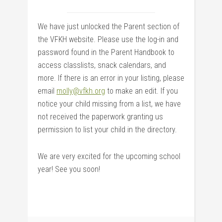
We have just unlocked the Parent section of
the VFKH website. Please use the log-in and
password found in the Parent Handbook to
access classlists, snack calendars, and
more. If there is an error in your listing, please
email
molly@vfkh.org
to make an edit. If you
notice your child missing from a list, we have
not received the paperwork granting us
permission to list your child in the directory.
We are very excited for the upcoming school
year! See you soon!