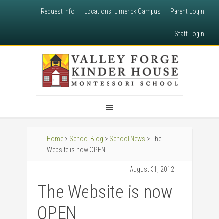
Request Info
Locations: Limerick Campus
Parent Login
Staff Login
Home
>
School Blog
>
School News
> The
Website is now OPEN
August 31, 2012
The Website is now
OPEN