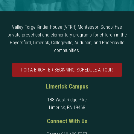
Valley Forge Kinder House (VFKH) Montessori School has
private preschool and elementary programs for children in the
Royersford, Limerick, Collegeville, Audubon, and Phoenixville
communities.
FOR A BRIGHTER BEGINNING, SCHEDULE A TOUR
Limerick Campus
188 West Ridge Pike
Limerick, PA 19468
Connect With Us