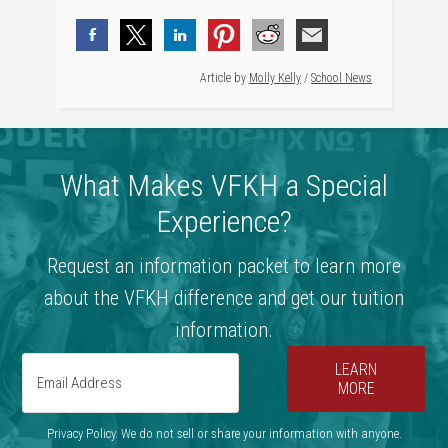
Article by
Molly Kelly
/
School News
What Makes VFKH a Special
Experience?
Request an information packet to learn more
about the VFKH difference and get our tuition
information.
LEARN
MORE
Privacy Policy. We do not sell or share your information with anyone.