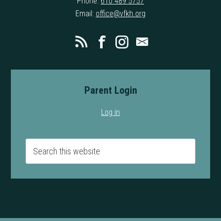
Phone:
610 489 5757
Email:
office@vfkh.org
Parent Login
Log in