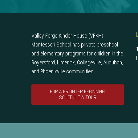
Valley Forge Kinder House (VFKH)
Montessori School has private preschool
and elementary programs for children in the
Royersford, Limerick, Collegeville, Audubon,
and Phoenixville communities.
FOR A BRIGHTER BEGINNING,
SCHEDULE A TOUR