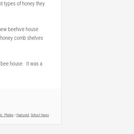
t types of honey they
 new beehive house.
he honey comb shelves
w bee house. It was a
s. Phelen
/
Featured
,
School News