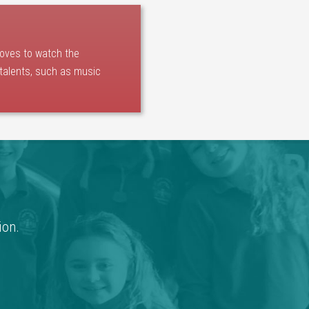
loves to watch the
 talents, such as music
ion.