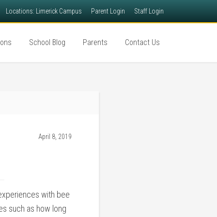
Locations: Limerick Campus
Parent Login
Staff Login
ions
School Blog
Parents
Contact Us
April 8, 2019
 experiences with bee
bees such as how long