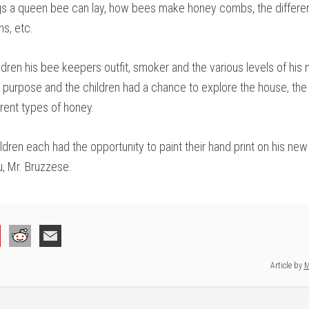
gs a queen bee can lay, how bees make honey combs, the differen
s, etc.
dren his bee keepers outfit, smoker and the various levels of his
l purpose and the children had a chance to explore the house, t
erent types of honey.
ildren each had the opportunity to paint their hand print on his ne
u, Mr. Bruzzese.
Article by
M