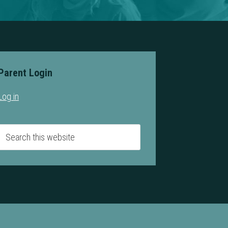
Parent Login
Log in