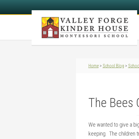
Home
>
School Blog
>
Schoo
The Bees 
We wanted to give a big
keeping. The children tr