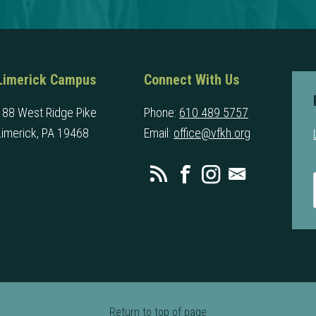
Limerick Campus
Connect With Us
188 West Ridge Pike
Phone:
610 489 5757
Limerick, PA 19468
Email:
office@vfkh.org
Return to top of page