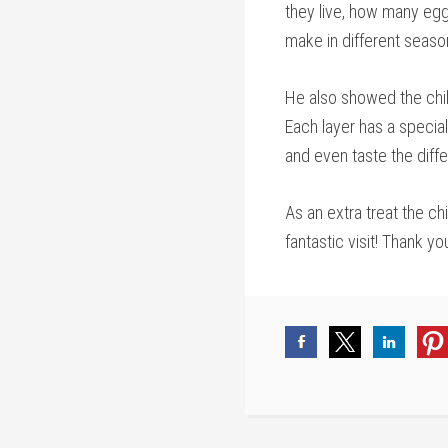
they live, how many eg
make in different season
He also showed the chil
Each layer has a specia
and even taste the diff
As an extra treat the ch
fantastic visit! Thank yo