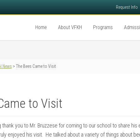
Request Info
Home
About VFKH
Programs
Admiss
l News
> The Bees Came to Visit
Came to Visit
 thank you to Mr. Bruzzese for coming to our school to share his
uly enjoyed his visit. He talked about a variety of things about 