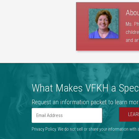
Abo
Ms. Ph
childr
and ar
What Makes VFKH a Speci
Request an information packet to learn mor
LEAR
Privacy Policy. We do not sell or share your information with