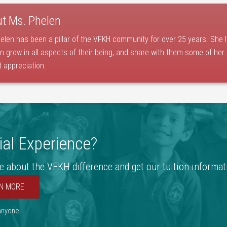
ut
Ms. Phelen
elen has been a pillar of the VFKH community for over 25 years. She 
en grow in all aspects of their being, and share with them some of her
t appreciation.
al Experience?
e about the VFKH difference and get our tuition informat
N MORE
 anyone.