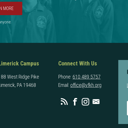
N MORE
 anyone.
Limerick Campus
Connect With Us
188 West Ridge Pike
Phone:
610 489 5757
Limerick, PA 19468
Email:
office@vfkh.org