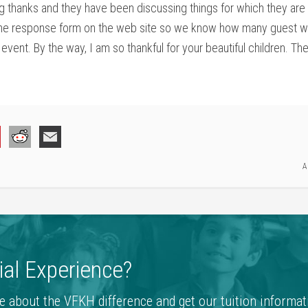
ng thanks and they have been discussing things for which they are 
he response form on the web site so we know how many guest will
event. By the way, I am so thankful for your beautiful children. T
A
al Experience?
e about the VFKH difference and get our tuition informat