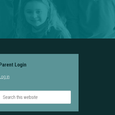
Parent Login
Log in