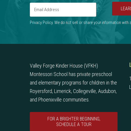
LEAR
Privacy Policy. We do not sell or share your information with
Valley Forge Kinder House (VFKH)
Montessori School has private preschool
and elementary programs for children in the
Royersford, Limerick, Collegeville, Audubon,
and Phoenixville communities.
FOR A BRIGHTER BEGINNING,
SCHEDULE A TOUR