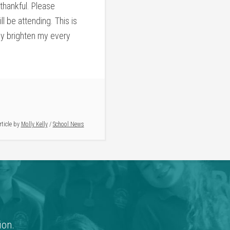
thankful. Please
 be attending. This is
hey brighten my every
rticle by
Molly Kelly
/
School News
ion.