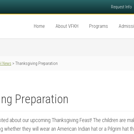
Request Info
Home
About VFKH
Programs
Admiss
l News
> Thanksgiving Preparation
ng Preparation
ited about our upcoming Thanksgiving Feast! The children are ma
g whether they will wear an American Indian hat or a Pilgrim hat t