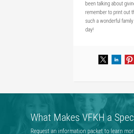
been talking about givi
remember to print out t
such a wonderful family 
day!
What Makes VFKH a Speci
Request an information packet to learn mor