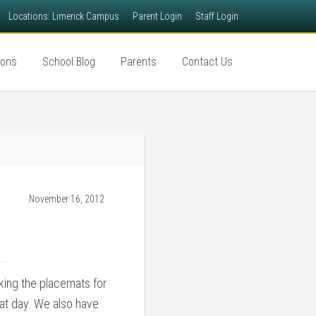
Locations: Limerick Campus
Parent Login
Staff Login
ions
School Blog
Parents
Contact Us
November 16, 2012
king the placemats for
hat day. We also have