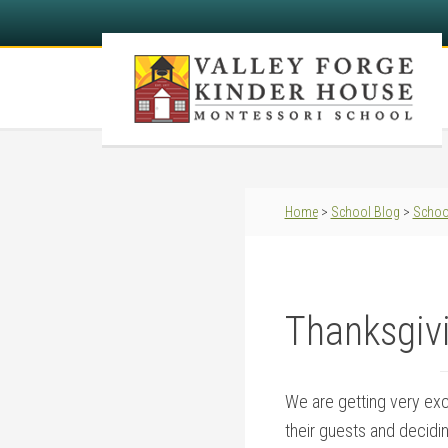
Home
>
School Blog
>
Schoo
Thanksgivi
We are getting very exc
their guests and decidin