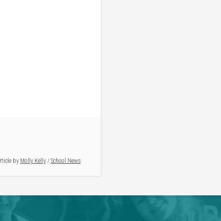
rticle by
Molly Kelly
/
School News