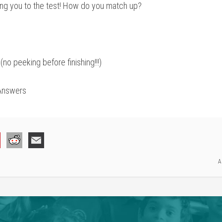
ting you to the test! How do you match up?
no peeking before finishing!!!)
Answers
A