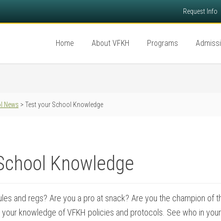
Request Info
Home
About VFKH
Programs
Admiss
l News
> Test your School Knowledge
 School Knowledge
rules and regs? Are you a pro at snack? Are you the champion of th
st your knowledge of VFKH policies and protocols. See who in your