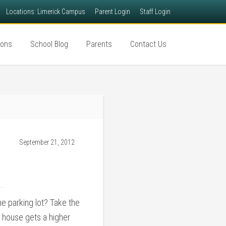
Locations: Limerick Campus
Parent Login
Staff Login
ions
School Blog
Parents
Contact Us
September 21, 2012
e parking lot? Take the
 house gets a higher