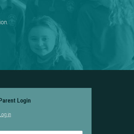
ion.
Parent Login
Log in