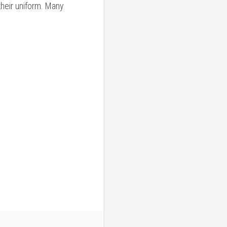
their uniform. Many