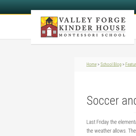
Home
>
School Blog
>
Featu
Soccer an
Last Friday the element
the weather allows. The