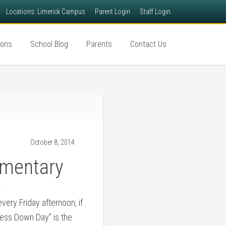
Locations: Limerick Campus
Parent Login
Staff Login
ions
School Blog
Parents
Contact Us
October 8, 2014
ementary
ery Friday afternoon, if
ress Down Day” is the