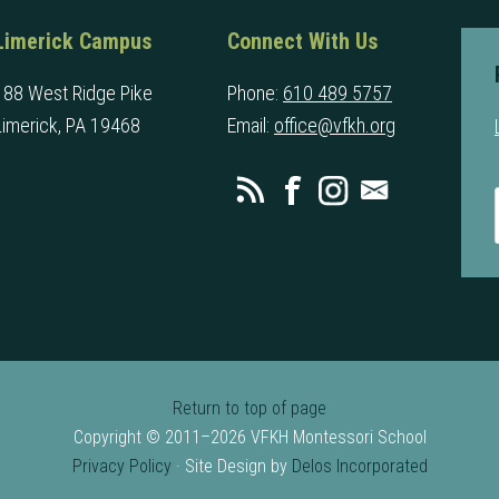
Limerick Campus
Connect With Us
188 West Ridge Pike
Phone:
610 489 5757
Limerick, PA 19468
Email:
office@vfkh.org
Return to top of page
Copyright © 2011–2026 VFKH Montessori School
Privacy Policy
· Site Design by
Delos Incorporated