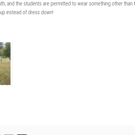
onth, and the students are permitted to wear something other than 
 up instead of dress down!