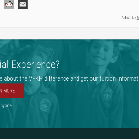
Article by
M
al Experience?
e about the VFKH difference and get our tuition informat
N MORE
 anyone.