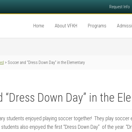
Request Info
Home
About VFKH
Programs
Admiss
red
> Soccer and “Dress Down Day” in the Elementary
d “Dress Down Day” in the El
ary students enjoyed playing soccer together! They play soccer ev
 students also enjoyed the first “Dress Down Day” of the year. “D