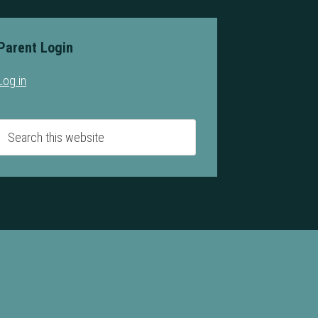
Parent Login
Log in