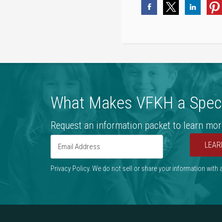
What Makes VFKH a Speci
Request an information packet to learn mor
LEAR
Privacy Policy. We do not sell or share your information with