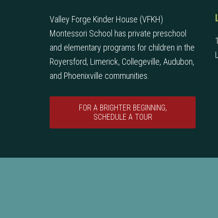
Valley Forge Kinder House (VFKH)
Montessori School has private preschool
and elementary programs for children in the
Royersford, Limerick, Collegeville, Audubon,
and Phoenixville communities.
FOR A BRIGHTER BEGINNING,
SCHEDULE A TOUR