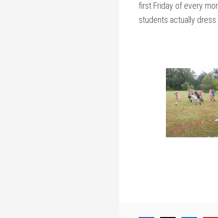
first Friday of every m
students actually dress