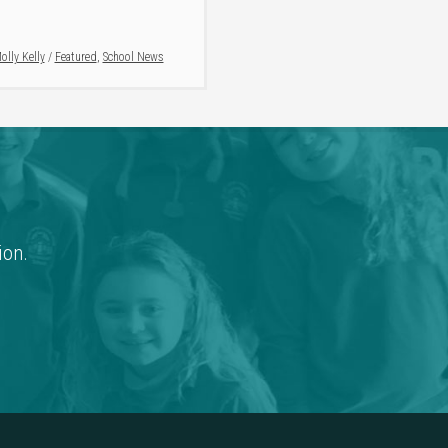
olly Kelly
/
Featured
,
School News
ion.