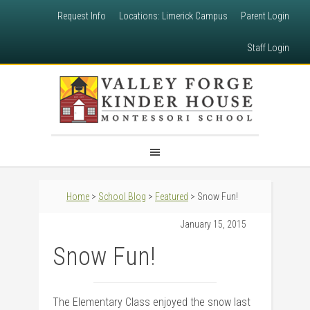
Request Info
Locations: Limerick Campus
Parent Login
Staff Login
Home
>
School Blog
>
Featured
> Snow Fun!
January 15, 2015
Snow Fun!
The Elementary Class enjoyed the snow last