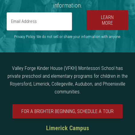
information.
LEARN
MORE
Privacy Policy. We do not sell or share your information with anyone.
Valley Forge Kinder House (VFKH) Montessori School has
private preschool and elementary programs for children in the
Royersford, Limerick, Collegeville, Audubon, and Phoenixville
communities.
FOR A BRIGHTER BEGINNING, SCHEDULE A TOUR
Limerick Campus