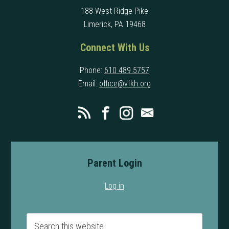
188 West Ridge Pike
Limerick, PA 19468
Connect With Us
Phone:
610 489 5757
Email:
office@vfkh.org
Parent Login
Log in