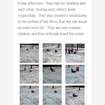
Friday afternoon! They had fun sledding with
each other, sharing each other’s sleds
respectfully. They also created a small bump
at the bottom of the hill so that the ride would
be even more fun. They are very creative
children, and they definitely loved the snow!