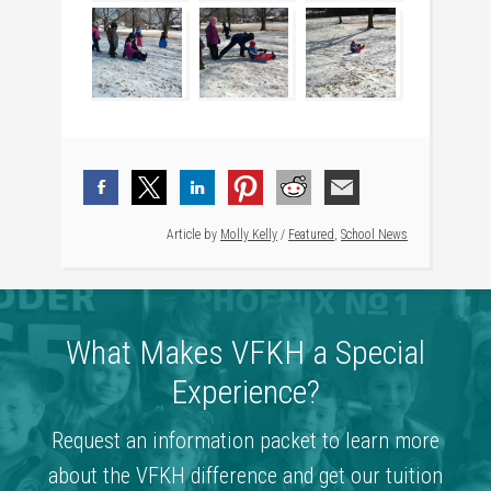
Article by
Molly Kelly
/
Featured
,
School News
What Makes VFKH a Special
Experience?
Request an information packet to learn more
about the VFKH difference and get our tuition