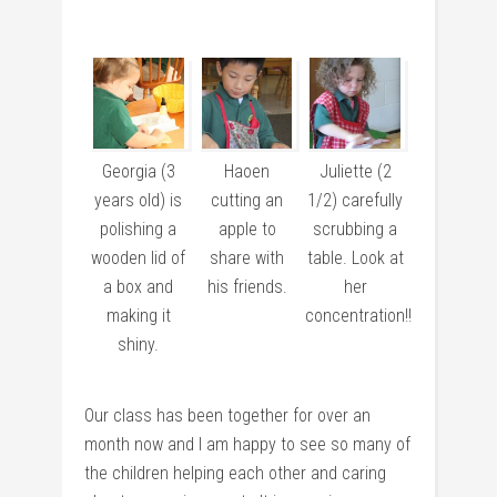
Georgia (3
Haoen
Juliette (2
years old) is
cutting an
1/2) carefully
polishing a
apple to
scrubbing a
wooden lid of
share with
table. Look at
a box and
his friends.
her
making it
concentration!!
shiny.
Our class has been together for over an
month now and I am happy to see so many of
the children helping each other and caring