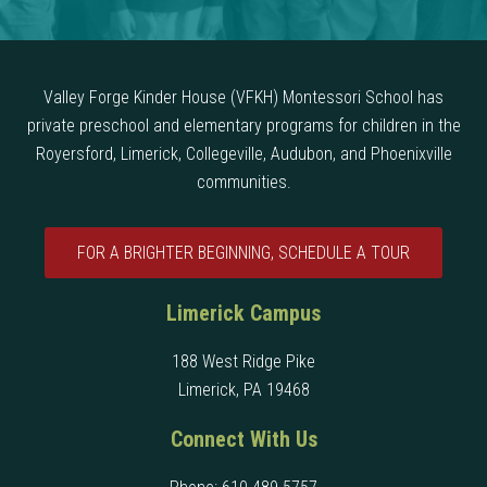
Valley Forge Kinder House (VFKH) Montessori School has
private preschool and elementary programs for children in the
Royersford, Limerick, Collegeville, Audubon, and Phoenixville
communities.
FOR A BRIGHTER BEGINNING, SCHEDULE A TOUR
Limerick Campus
188 West Ridge Pike
Limerick, PA 19468
Connect With Us