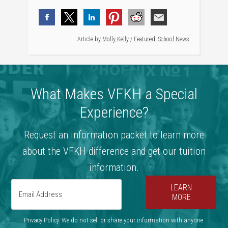
Article by
Molly Kelly
/
Featured
,
School News
What Makes VFKH a Special
Experience?
Request an information packet to learn more
about the VFKH difference and get our tuition
information.
LEARN
MORE
Privacy Policy. We do not sell or share your information with anyone.