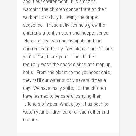
about our environment. It is amazing
watching the children concentrate on their
work and carefully following the proper
sequence. These activities help grow the
children’s attention span and independence.
Haoen enjoys sharing his apple and the
children learn to say, “Yes please” and “Thank
you” or “No, thank you.” The children
regularly wash the snack dishes and mop up
spills. From the oldest to the youngest child,
they refill our water supply several times a
day. We have many spills, but the children
have learned to be careful carrying their
pitchers of water. What a joy it has been to
watch your children care for each other and
mature.