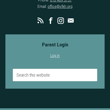
Phone:
610 489 5757
Email:
office@vfkh.org
Parent Login
Log in