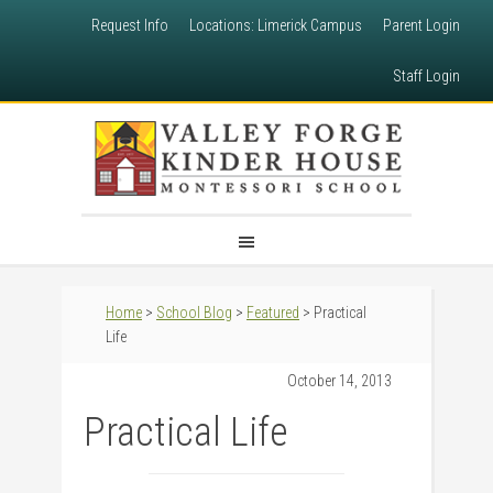
Request Info
Locations: Limerick Campus
Parent Login
Staff Login
Home
>
School Blog
>
Featured
> Practical
Life
October 14, 2013
Practical Life