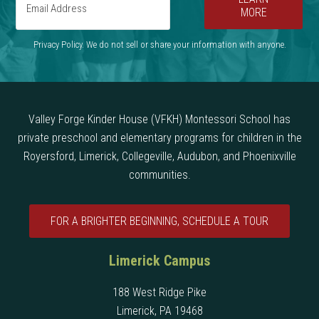
MORE
Privacy Policy. We do not sell or share your information with anyone.
Valley Forge Kinder House (VFKH) Montessori School has
private preschool and elementary programs for children in the
Royersford, Limerick, Collegeville, Audubon, and Phoenixville
communities.
FOR A BRIGHTER BEGINNING, SCHEDULE A TOUR
Limerick Campus
188 West Ridge Pike
Limerick, PA 19468