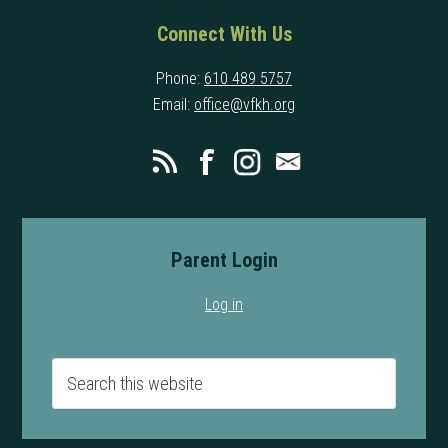
Connect With Us
Phone:
610 489 5757
Email:
office@vfkh.org
Parent Login
Log in