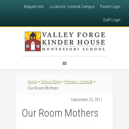
Request Info
Locations: Limerick Campus
Parent Login
Staff Login
Home
>
School Blog
>
Primary - Limerick
>
Our Room Mothers
September 23, 2011
Our Room Mothers