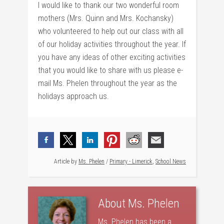
I would like to thank our two wonderful room
mothers (Mrs. Quinn and Mrs. Kochansky)
who volunteered to help out our class with all
of our holiday activities throughout the year. If
you have any ideas of other exciting activities
that you would like to share with us please e-
mail Ms. Phelen throughout the year as the
holidays approach us.
Article by
Ms. Phelen
/
Primary - Limerick
,
School News
About
Ms. Phelen
Ms. Phelen has been a