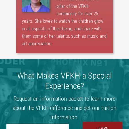
pillar of the VFKH
community for over 25
years. She loves to watch the children grow
in all aspects of their being, and share with
them some of her talents, such as music and
art appreciation.
What Makes VFKH a Special
Experience?
Request an information packet to learn more
about the VFKH difference and get our tuition
information.
LEARN