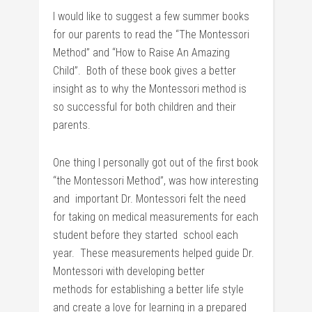
I would like to suggest a few summer books
for our parents to read the “The Montessori
Method” and “How to Raise An Amazing
Child”. Both of these book gives a better
insight as to why the Montessori method is
so successful for both children and their
parents.
One thing I personally got out of the first book
“the Montessori Method”, was how interesting
and important Dr. Montessori felt the need
for taking on medical measurements for each
student before they started school each
year. These measurements helped guide Dr.
Montessori with developing better
methods for establishing a better life style
and create a love for learning in a prepared