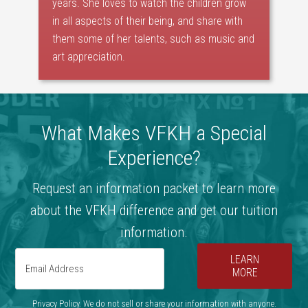
years. She loves to watch the children grow
in all aspects of their being, and share with
them some of her talents, such as music and
art appreciation.
What Makes VFKH a Special
Experience?
Request an information packet to learn more
about the VFKH difference and get our tuition
information.
LEARN
MORE
Privacy Policy. We do not sell or share your information with anyone.