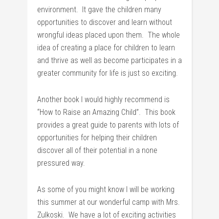
environment. It gave the children many
opportunities to discover and learn without
wrongful ideas placed upon them. The whole
idea of creating a place for children to learn
and thrive as well as become participates in a
greater community for life is just so exciting.
Another book I would highly recommend is
“How to Raise an Amazing Child”. This book
provides a great guide to parents with lots of
opportunities for helping their children
discover all of their potential in a none
pressured way.
As some of you might know I will be working
this summer at our wonderful camp with Mrs.
Zulkoski. We have a lot of exciting activities