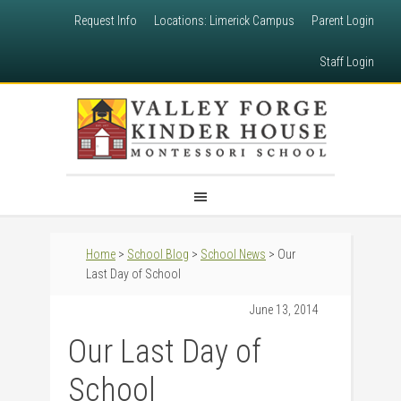
Request Info
Locations: Limerick Campus
Parent Login
Staff Login
Home
>
School Blog
>
School News
> Our
Last Day of School
June 13, 2014
Our Last Day of
School