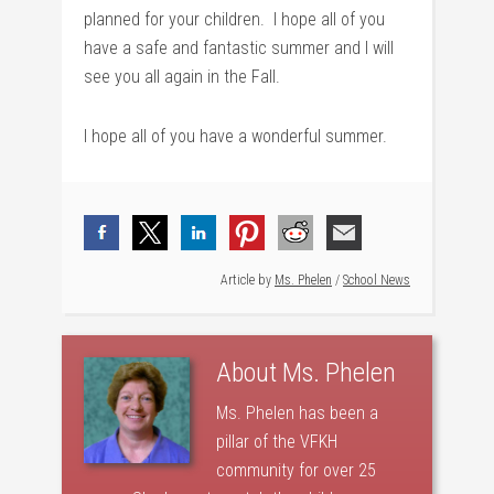
planned for your children. I hope all of you
have a safe and fantastic summer and I will
see you all again in the Fall.
I hope all of you have a wonderful summer.
Article by
Ms. Phelen
/
School News
About
Ms. Phelen
Ms. Phelen has been a
pillar of the VFKH
community for over 25