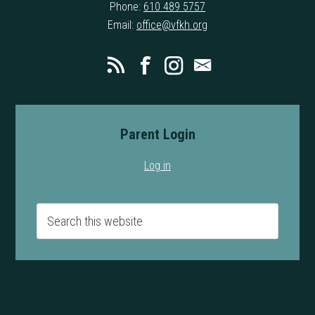
Phone:
610 489 5757
Email:
office@vfkh.org
Parent Login
Log in