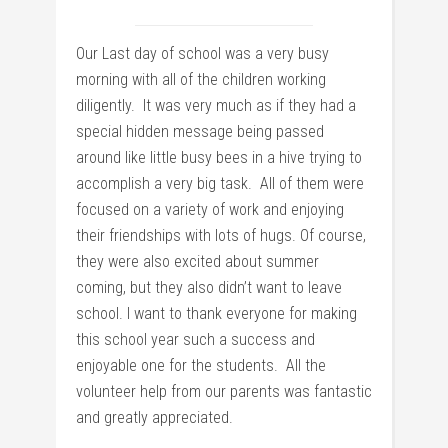
Our Last day of school was a very busy
morning with all of the children working
diligently. It was very much as if they had a
special hidden message being passed
around like little busy bees in a hive trying to
accomplish a very big task. All of them were
focused on a variety of work and enjoying
their friendships with lots of hugs. Of course,
they were also excited about summer
coming, but they also didn’t want to leave
school. I want to thank everyone for making
this school year such a success and
enjoyable one for the students. All the
volunteer help from our parents was fantastic
and greatly appreciated.