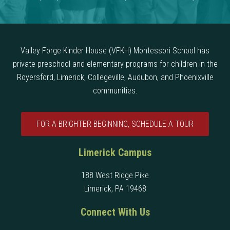
Valley Forge Kinder House (VFKH) Montessori School has
private preschool and elementary programs for children in the
Royersford, Limerick, Collegeville, Audubon, and Phoenixville
communities.
FOR A BRIGHTER BEGINNING, SCHEDULE A TOUR
Limerick Campus
188 West Ridge Pike
Limerick, PA 19468
Connect With Us