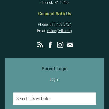
Limerick, PA 19468
Connect With Us
Phone:
610 489 5757
Email:
office@vfkh.org
Parent Login
Log in