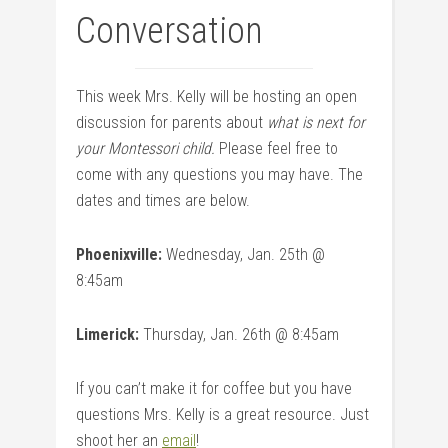
Conversation
This week Mrs. Kelly will be hosting an open
discussion for parents about
what is next for
your Montessori child.
Please feel free to
come with any questions you may have. The
dates and times are below.
Phoenixville:
Wednesday, Jan. 25th @
8:45am
Limerick:
Thursday, Jan. 26th @ 8:45am
If you can’t make it for coffee but you have
questions Mrs. Kelly is a great resource. Just
shoot her an
email
!