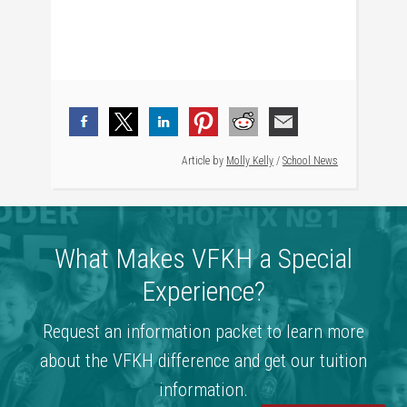
Article by
Molly Kelly
/
School News
What Makes VFKH a Special
Experience?
Request an information packet to learn more
about the VFKH difference and get our tuition
information.