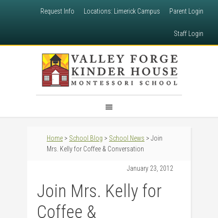
Request Info
Locations: Limerick Campus
Parent Login
Staff Login
Home
>
School Blog
>
School News
> Join
Mrs. Kelly for Coffee & Conversation
January 23, 2012
Join Mrs. Kelly for
Coffee &