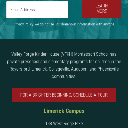
LEARN
MORE
Privacy Policy. We do not sell or share your information with anyone.
Valley Forge Kinder House (VFKH) Montessori School has
private preschool and elementary programs for children in the
Royersford, Limerick, Collegeville, Audubon, and Phoenixville
communities.
FOR A BRIGHTER BEGINNING, SCHEDULE A TOUR
Limerick Campus
188 West Ridge Pike