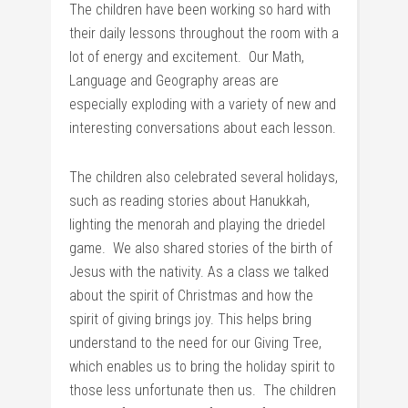
The children have been working so hard with
their daily lessons throughout the room with a
lot of energy and excitement. Our Math,
Language and Geography areas are
especially exploding with a variety of new and
interesting conversations about each lesson.
The children also celebrated several holidays,
such as reading stories about Hanukkah,
lighting the menorah and playing the driedel
game. We also shared stories of the birth of
Jesus with the nativity. As a class we talked
about the spirit of Christmas and how the
spirit of giving brings joy. This helps bring
understand to the need for our Giving Tree,
which enables us to bring the holiday spirit to
those less unfortunate then us. The children