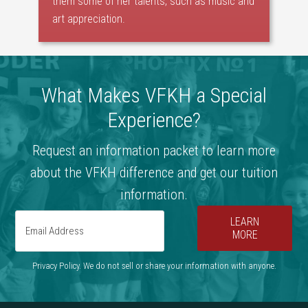
them some of her talents, such as music and
art appreciation.
What Makes VFKH a Special
Experience?
Request an information packet to learn more
about the VFKH difference and get our tuition
information.
LEARN
MORE
Privacy Policy. We do not sell or share your information with anyone.