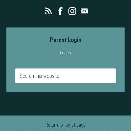
Parent Login
Log in
Return to top of page