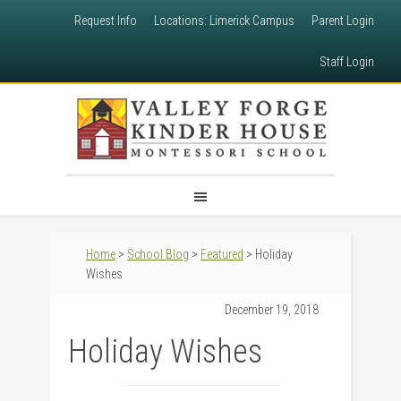
Request Info
Locations: Limerick Campus
Parent Login
Staff Login
Home
>
School Blog
>
Featured
> Holiday
Wishes
December 19, 2018
Holiday Wishes