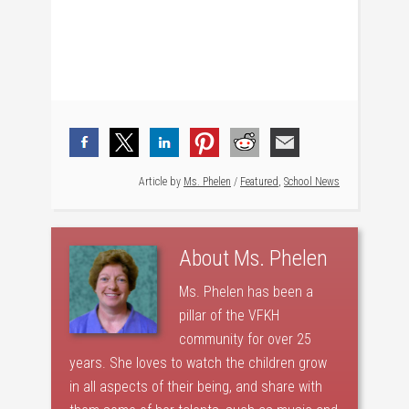
Article by
Ms. Phelen
/
Featured
,
School News
About
Ms. Phelen
Ms. Phelen has been a
pillar of the VFKH
community for over 25
years. She loves to watch the children grow
in all aspects of their being, and share with