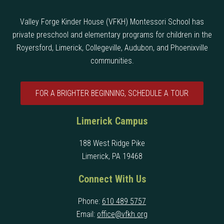
Valley Forge Kinder House (VFKH) Montessori School has
private preschool and elementary programs for children in the
Royersford, Limerick, Collegeville, Audubon, and Phoenixville
communities.
FOR A BRIGHTER BEGINNING, SCHEDULE A TOUR
Limerick Campus
188 West Ridge Pike
Limerick, PA 19468
Connect With Us
Phone:
610 489 5757
Email:
office@vfkh.org