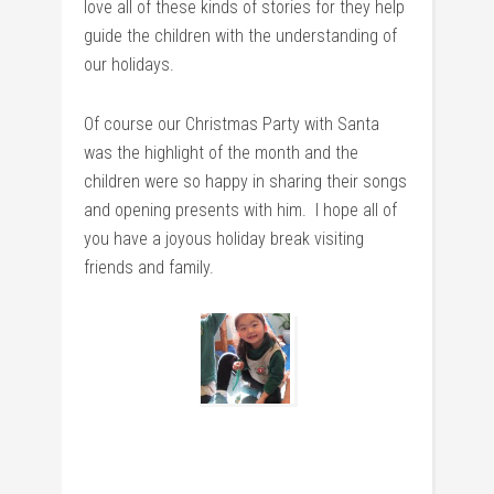
love all of these kinds of stories for they help
guide the children with the understanding of
our holidays.
Of course our Christmas Party with Santa
was the highlight of the month and the
children were so happy in sharing their songs
and opening presents with him. I hope all of
you have a joyous holiday break visiting
friends and family.