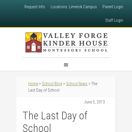
Request Info
Locations: Limerick Campus
Parent Login
Staff Login
Home
>
School Blog
>
School News
> The
Last Day of School
June 5, 2013
The Last Day of
School