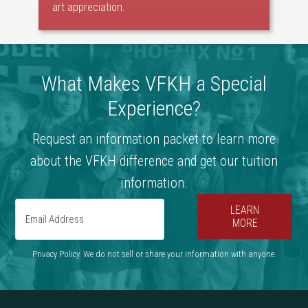
art appreciation.
What Makes VFKH a Special
Experience?
Request an information packet to learn more
about the VFKH difference and get our tuition
information.
LEARN
MORE
Privacy Policy. We do not sell or share your information with anyone.