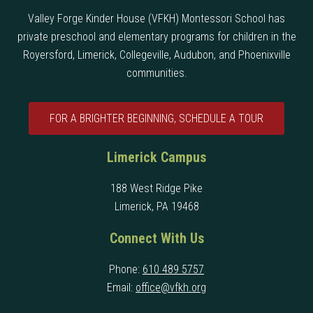
Valley Forge Kinder House (VFKH) Montessori School has
private preschool and elementary programs for children in the
Royersford, Limerick, Collegeville, Audubon, and Phoenixville
communities.
FOR A BRIGHTER BEGINNING, SCHEDULE A TOUR
Limerick Campus
188 West Ridge Pike
Limerick, PA 19468
Connect With Us
Phone:
610 489 5757
Email:
office@vfkh.org