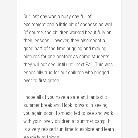
Our last day was a busy day full of
excitement and a little bit of sadness as well.
Of course, the children worked beautifully on
their lessons. However, they also spent a
good part of the time hugging and making
pictures for one another as some students
they will not see until until next Fall. This was
especially true for our children who bridged
over to first grade.
I hope all of you have a safe and fantastic
summer break and I look forward in seeing
you again soon. I am excited to see and work
with your lovely children at summer camp. It
is a very relaxed fun time to explore and learn
a variety of things.