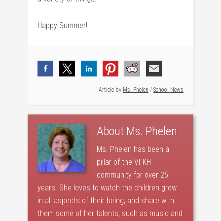
Happy Summer!
Article by
Ms. Phelen
/
School News
About
Ms. Phelen
Ms. Phelen has been a
pillar of the VFKH
community for over 25
years. She loves to watch the children grow
in all aspects of their being, and share with
them some of her talents, such as music and