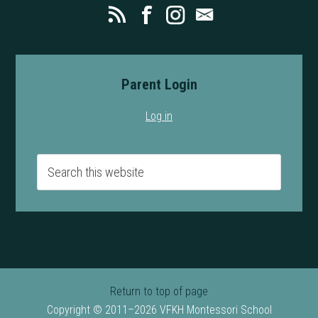
Parent Login
Log in
Return to top of page
Copyright © 2011–2026 VFKH Montessori School