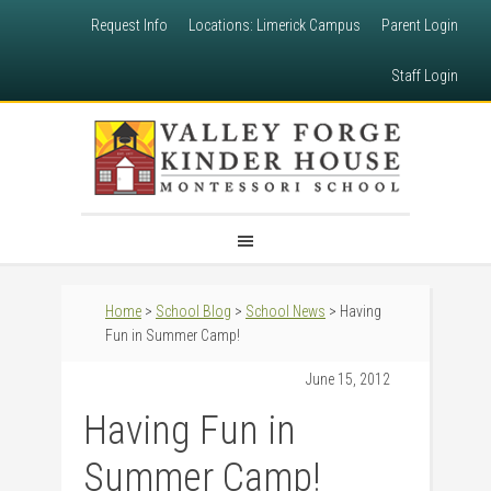
Request Info
Locations: Limerick Campus
Parent Login
Staff Login
Home
>
School Blog
>
School News
> Having
Fun in Summer Camp!
June 15, 2012
Having Fun in
Summer Camp!