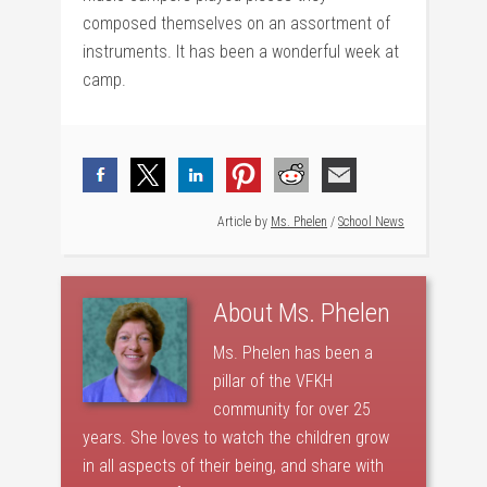
composed themselves on an assortment of
instruments. It has been a wonderful week at
camp.
Article by
Ms. Phelen
/
School News
About
Ms. Phelen
Ms. Phelen has been a
pillar of the VFKH
community for over 25
years. She loves to watch the children grow
in all aspects of their being, and share with