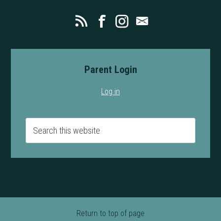
Parent Login
Log in
Return to top of page