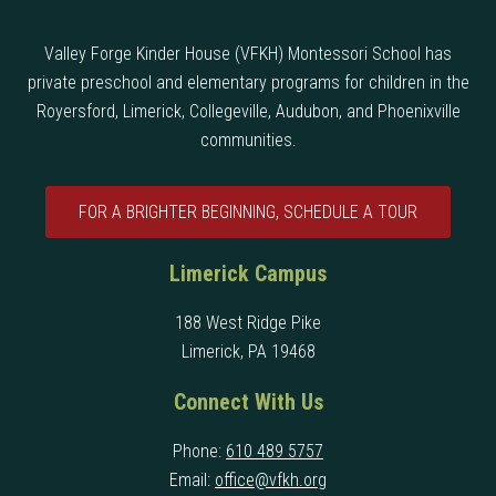
Valley Forge Kinder House (VFKH) Montessori School has
private preschool and elementary programs for children in the
Royersford, Limerick, Collegeville, Audubon, and Phoenixville
communities.
FOR A BRIGHTER BEGINNING, SCHEDULE A TOUR
Limerick Campus
188 West Ridge Pike
Limerick, PA 19468
Connect With Us
Phone:
610 489 5757
Email:
office@vfkh.org