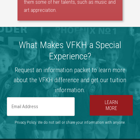
them some of her talents, such as music and
art appreciation.
What Makes VFKH a Special
Experience?
Request an information packet to learn more
about the VFKH difference and get our tuition
information.
LEARN
MORE
Privacy Policy. We do not sell or share your information with anyone.