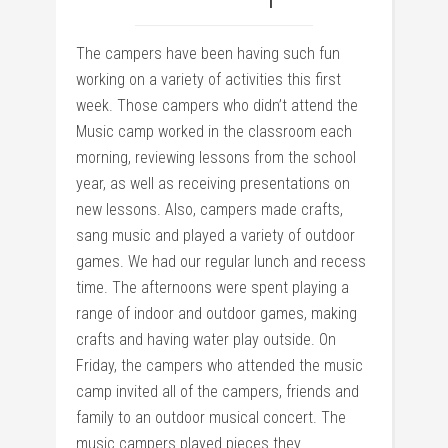
The campers have been having such fun
working on a variety of activities this first
week. Those campers who didn’t attend the
Music camp worked in the classroom each
morning, reviewing lessons from the school
year, as well as receiving presentations on
new lessons. Also, campers made crafts,
sang music and played a variety of outdoor
games. We had our regular lunch and recess
time. The afternoons were spent playing a
range of indoor and outdoor games, making
crafts and having water play outside. On
Friday, the campers who attended the music
camp invited all of the campers, friends and
family to an outdoor musical concert. The
music campers played pieces they