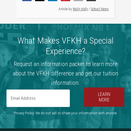
Article by
Molly Kelly
/
School News
What Makes VFKH a Special
Experience?
Request an information packet to learn more
about the VFKH difference and get our tuition
information.
LEARN
MORE
Privacy Policy. We do not sell or share your information with anyone.