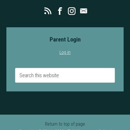
Parent Login
Log in
Return to top of page