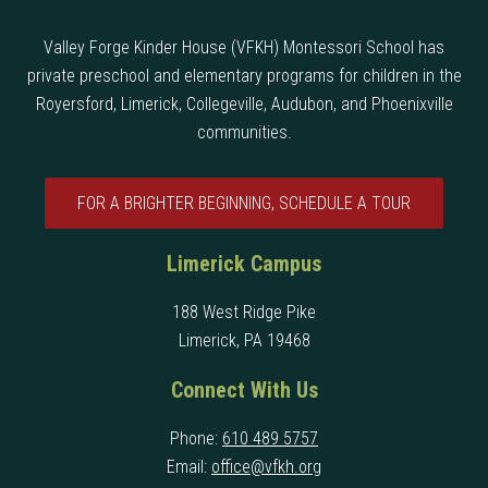
Valley Forge Kinder House (VFKH) Montessori School has
private preschool and elementary programs for children in the
Royersford, Limerick, Collegeville, Audubon, and Phoenixville
communities.
FOR A BRIGHTER BEGINNING, SCHEDULE A TOUR
Limerick Campus
188 West Ridge Pike
Limerick, PA 19468
Connect With Us
Phone:
610 489 5757
Email:
office@vfkh.org