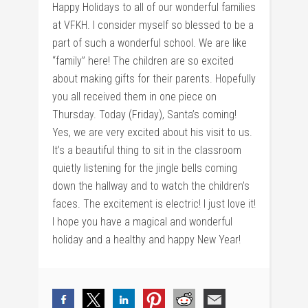
Happy Holidays to all of our wonderful families
at VFKH. I consider myself so blessed to be a
part of such a wonderful school. We are like
“family” here! The children are so excited
about making gifts for their parents. Hopefully
you all received them in one piece on
Thursday. Today (Friday), Santa’s coming!
Yes, we are very excited about his visit to us.
It’s a beautiful thing to sit in the classroom
quietly listening for the jingle bells coming
down the hallway and to watch the children’s
faces. The excitement is electric! I just love it!
I hope you have a magical and wonderful
holiday and a healthy and happy New Year!