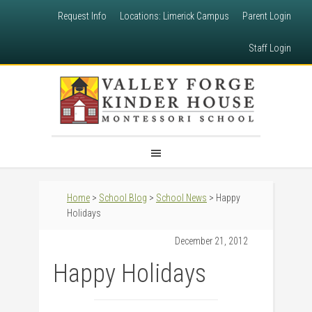
Request Info
Locations: Limerick Campus
Parent Login
Staff Login
Home
>
School Blog
>
School News
> Happy
Holidays
December 21, 2012
Happy Holidays