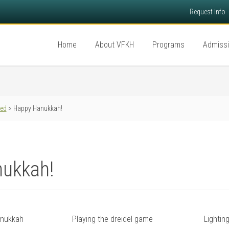
Request Info
Home
About VFKH
Programs
Admiss
red
> Happy Hanukkah!
ukkah!
anukkah
Playing the dreidel game
Lightin