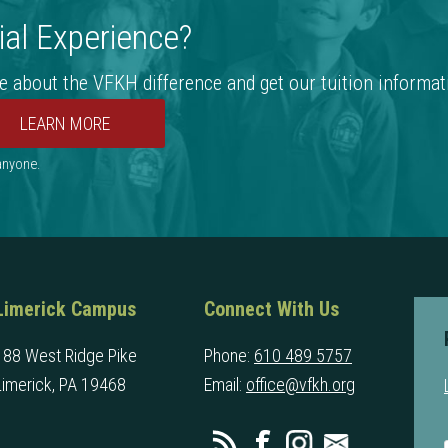
al Experience?
e about the VFKH difference and get our tuition informat
 anyone.
Limerick Campus
Connect With Us
188 West Ridge Pike
Phone:
610 489 5757
Limerick, PA 19468
Email:
office@vfkh.org