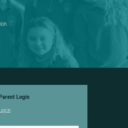
ion.
Parent Login
Log in