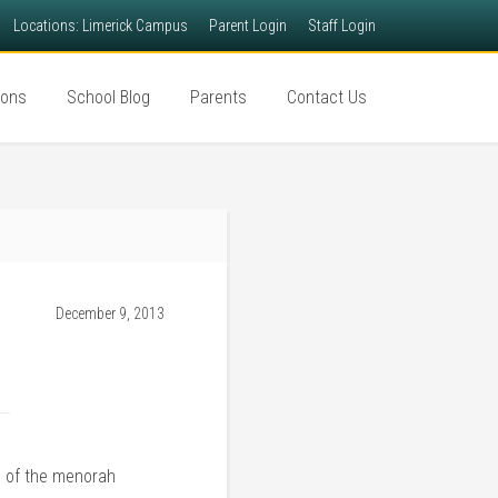
Locations: Limerick Campus
Parent Login
Staff Login
ions
School Blog
Parents
Contact Us
December 9, 2013
g of the menorah