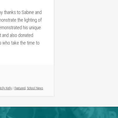
y thanks to Sabine and
onstrate the lighting of
emonstrated his unique
at and also donated
s who take the time to
olly Kelly
/
Featured
,
School News