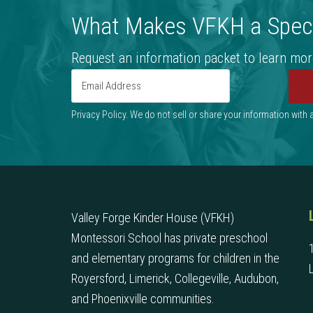
What Makes VFKH a Speci
Request an information packet to learn mor
Privacy Policy. We do not sell or share your information with
Valley Forge Kinder House (VFKH)
Montessori School has private preschool
and elementary programs for children in the
Royersford, Limerick, Collegeville, Audubon,
and Phoenixville communities.