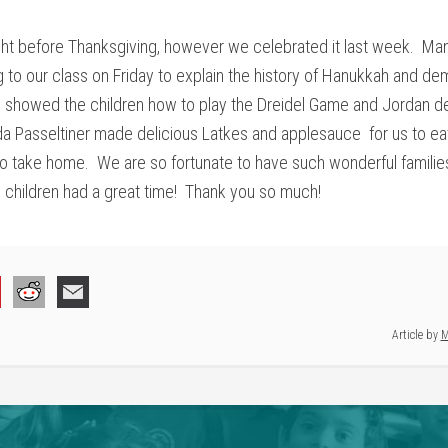
ht before Thanksgiving, however we celebrated it last week. Man
to our class on Friday to explain the history of Hanukkah and dem
 showed the children how to play the Dreidel Game and Jordan d
nda Passeltiner made delicious Latkes and applesauce for us to e
 to take home. We are so fortunate to have such wonderful familie
he children had a great time! Thank you so much!
Article by
M