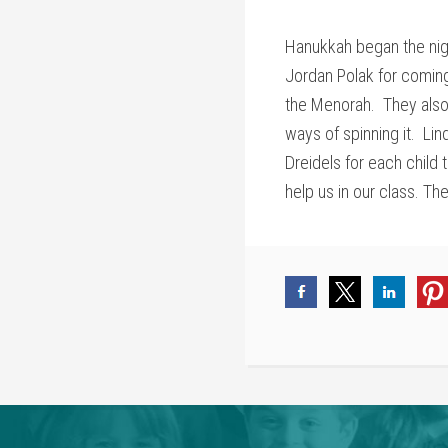
Hanukkah began the nig
Jordan Polak for coming 
the Menorah. They also
ways of spinning it. Li
Dreidels for each child
help us in our class. T