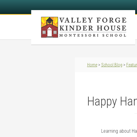
Home
>
School Blog
>
Featu
Happy Han
Learning about H