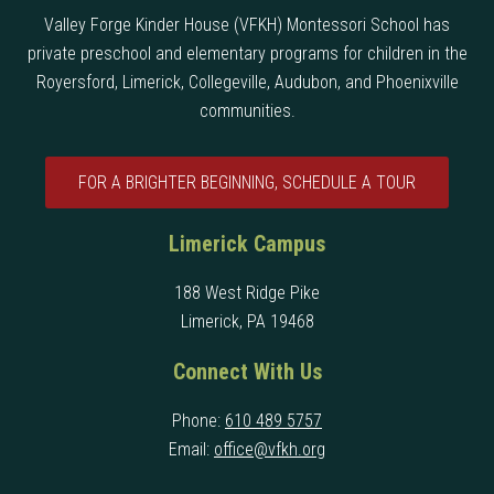
Valley Forge Kinder House (VFKH) Montessori School has
private preschool and elementary programs for children in the
Royersford, Limerick, Collegeville, Audubon, and Phoenixville
communities.
FOR A BRIGHTER BEGINNING, SCHEDULE A TOUR
Limerick Campus
188 West Ridge Pike
Limerick, PA 19468
Connect With Us
Phone:
610 489 5757
Email:
office@vfkh.org