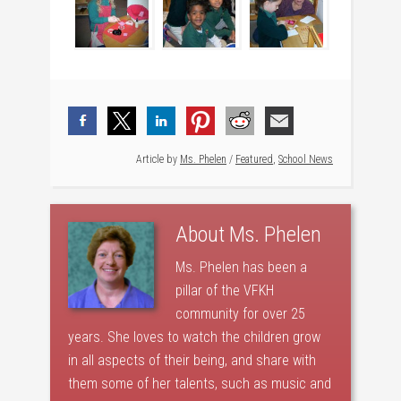
Article by
Ms. Phelen
/
Featured
,
School News
About
Ms. Phelen
Ms. Phelen has been a
pillar of the VFKH
community for over 25
years. She loves to watch the children grow
in all aspects of their being, and share with
them some of her talents, such as music and