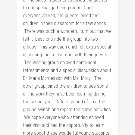
to our special gathering room. Once
everyone arrived, the guests joined the
children in their classroom for a few songs.
There was such a wonderful turn-out that we
felt it best to divide the group into two
groups. This way each child felt extra special
in sharing their classroom with their guests.
The waiting group enjoyed some light
refreshments and a special discussion about
Dr. Maria Montessori with Ms. Molly. The
other group joined the children to see some
of the work they have been learning during
the school year. After a period of time the
groups switch and repeat the same activities.
We hope everyone who attended enjoyed
their visit and had the opportunity to learn
more about these wonderful young students