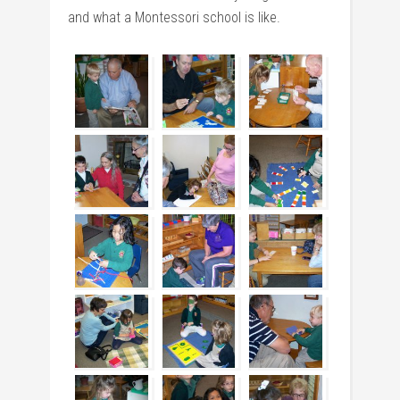
and what a Montessori school is like.