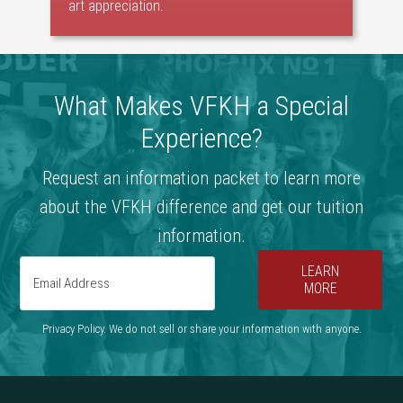
art appreciation.
What Makes VFKH a Special
Experience?
Request an information packet to learn more
about the VFKH difference and get our tuition
information.
LEARN
MORE
Privacy Policy. We do not sell or share your information with anyone.