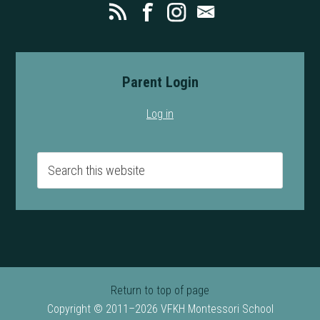
Parent Login
Log in
Return to top of page
Copyright © 2011–2026 VFKH Montessori School