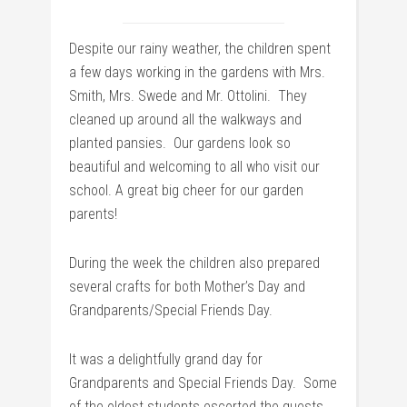
Despite our rainy weather, the children spent
a few days working in the gardens with Mrs.
Smith, Mrs. Swede and Mr. Ottolini. They
cleaned up around all the walkways and
planted pansies. Our gardens look so
beautiful and welcoming to all who visit our
school. A great big cheer for our garden
parents!
During the week the children also prepared
several crafts for both Mother’s Day and
Grandparents/Special Friends Day.
It was a delightfully grand day for
Grandparents and Special Friends Day. Some
of the oldest students escorted the guests