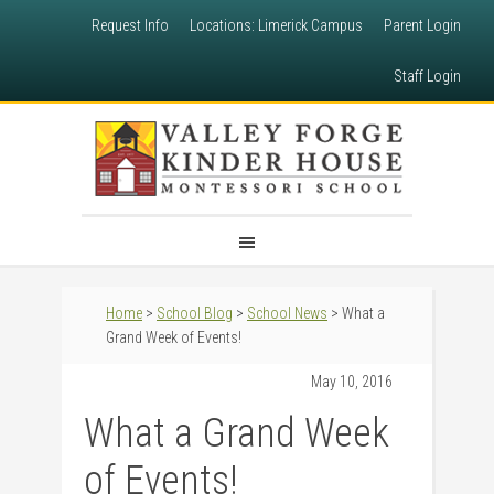
Request Info
Locations: Limerick Campus
Parent Login
Staff Login
Home
>
School Blog
>
School News
> What a
Grand Week of Events!
May 10, 2016
What a Grand Week
of Events!