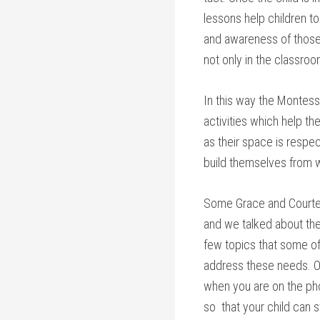
lessons help children t
and awareness of those 
not only in the classroo
In this way the Montessor
activities which help th
as their space is respe
build themselves from wi
Some Grace and Courtesy
and we talked about the
few topics that some of
address these needs. On
when you are on the ph
so that your child can st