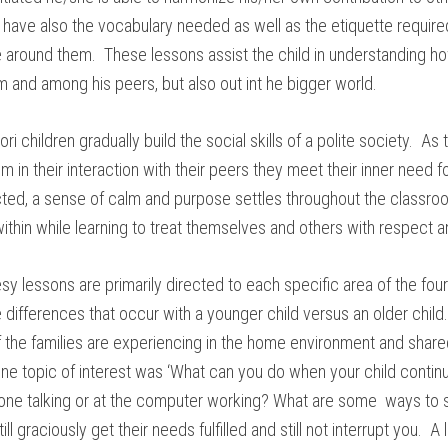
o have also the vocabulary needed as well as the etiquette require
around them. These lessons assist the child in understanding how
m and among his peers, but also out int he bigger world.
i children gradually build the social skills of a polite society. As
em in their interaction with their peers they meet their inner need
cted, a sense of calm and purpose settles throughout the classro
thin while learning to treat themselves and others with respect an
 lessons are primarily directed to each specific area of the fou
 differences that occur with a younger child versus an older chil
 the families are experiencing in the home environment and shar
e topic of interest was ‘What can you do when your child continu
one talking or at the computer working? What are some ways to 
ill graciously get their needs fulfilled and still not interrupt you. A 