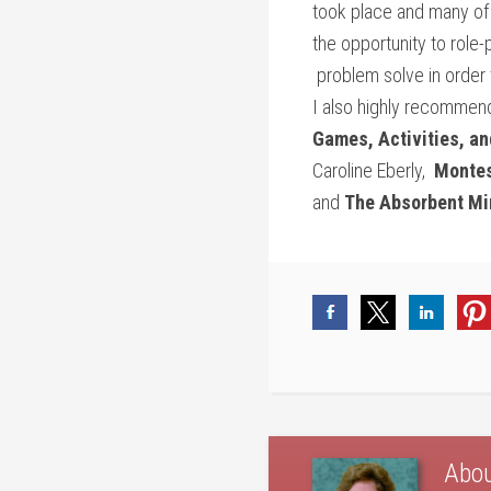
took place and many of 
the opportunity to role-
problem solve in order 
I also highly recommend
Games, Activities, an
Caroline Eberly,
Montes
and
The Absorbent Mi
Abo