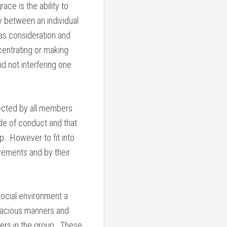
ce is the ability to
 between an individual
 as consideration and
centrating or making
d not interfering one
pected by all members
de of conduct and that
p. However to fit into
vements and by their
social environment a
gracious manners and
thers in the group. These