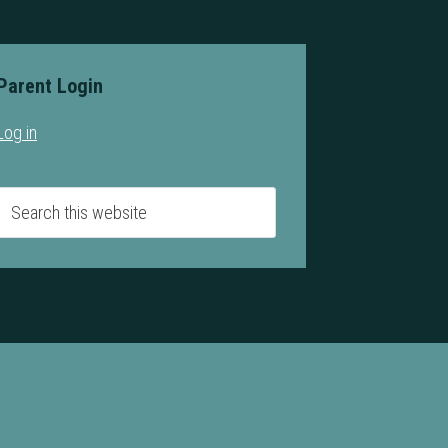
Parent Login
Log in