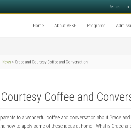
Request Info
Home
About VFKH
Programs
Admiss
l News
> Grace and Courtesy Coffee and Conversation
 Courtesy Coffee and Conver
 parents to a wonderful coffee and conversation about Grace and 
nd how to apply some of these ideas at home. What is Grace an