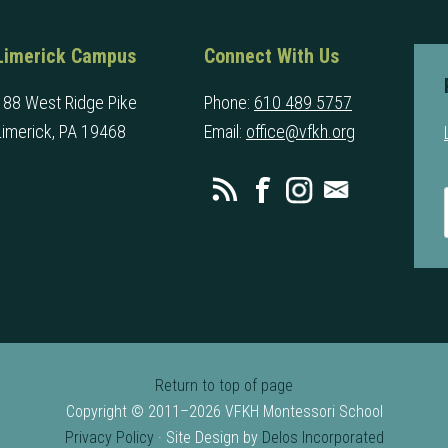
Limerick Campus
Connect With Us
188 West Ridge Pike
Phone:
610 489 5757
Limerick, PA 19468
Email:
office@vfkh.org
Return to top of page
Copyright © 2011–2026 VFKH Montessori School
Privacy Policy
· Site Design by
Delos Incorporated