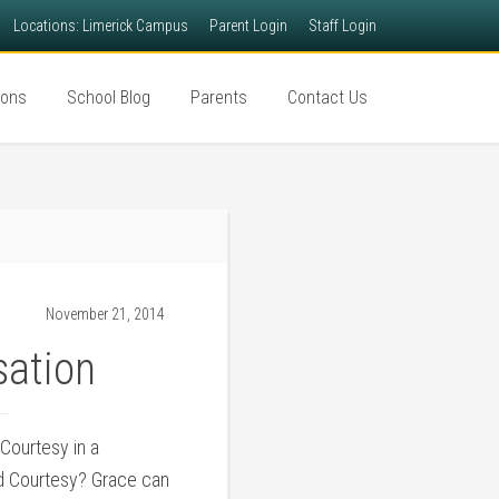
Locations: Limerick Campus
Parent Login
Staff Login
ions
School Blog
Parents
Contact Us
November 21, 2014
sation
Courtesy in a
d Courtesy? Grace can