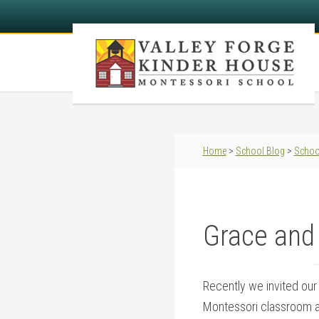
Home
>
School Blog
>
Schoo
Grace and
Recently we invited our
Montessori classroom a