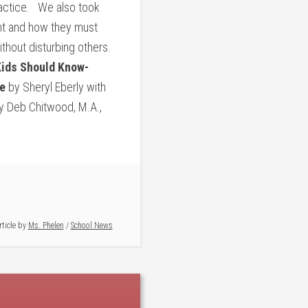
ractice. We also took
ment and how they must
thout disturbing others.
ids Should Know-
e
by Sheryl Eberly with
 Deb Chitwood, M.A.,
rticle by
Ms. Phelen
/
School News