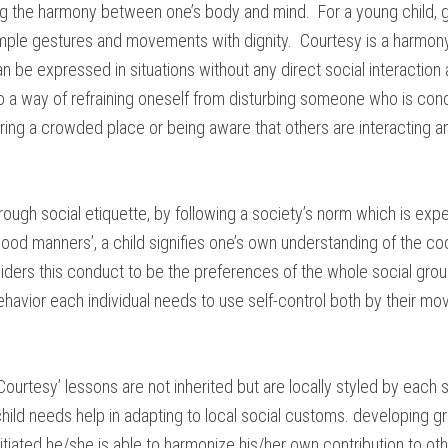
g the harmony between one’s body and mind. For a young child, gra
mple gestures and movements with dignity. Courtesy is a harmony
can be expressed in situations without any direct social interaction
o a way of refraining oneself from disturbing someone who is con
ng a crowded place or being aware that others are interacting an
rough social etiquette, by following a society’s norm which is ex
ood manners’, a child signifies one’s own understanding of the co
ders this conduct to be the preferences of the whole social grou
havior each individual needs to use self-control both by their mo
ourtesy’ lessons are not inherited but are locally styled by each 
 child needs help in adapting to local social customs. developing 
initiated he/she is able to harmonize his/her own contribution to o