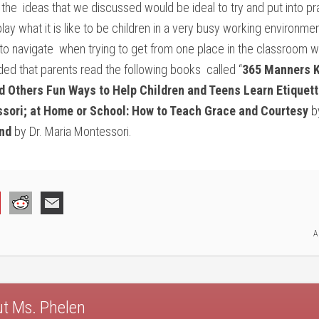
the ideas that we discussed would be ideal to try and put into p
play what it is like to be children in a very busy working environ
to navigate when trying to get from one place in the classroom wi
ed that parents read the following books called “
365 Manners K
d Others Fun Ways to Help Children and Teens Learn Etiquett
sori; at Home or School: How to Teach Grace and Courtesy
by
nd
by Dr. Maria Montessori.
A
ut
Ms. Phelen