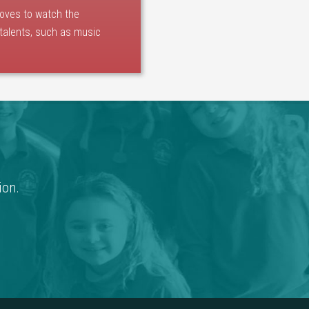
loves to watch the
 talents, such as music
ion.