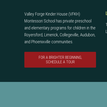
Valley Forge Kinder House (VFKH)
Montessori School has private preschool
and elementary programs for children in the
Royersford, Limerick, Collegeville, Audubon,
and Phoenixville communities.
FOR A BRIGHTER BEGINNING,
SCHEDULE A TOUR