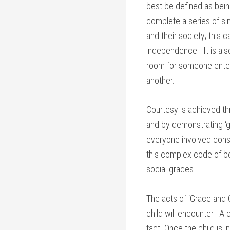
best be defined as bein
complete a series of si
and their society; this 
independence. It is als
room for someone enteri
another.
Courtesy is achieved th
and by demonstrating ‘g
everyone involved consi
this complex code of be
social graces.
The acts of ‘Grace and C
child will encounter. A
tact. Once the child is 