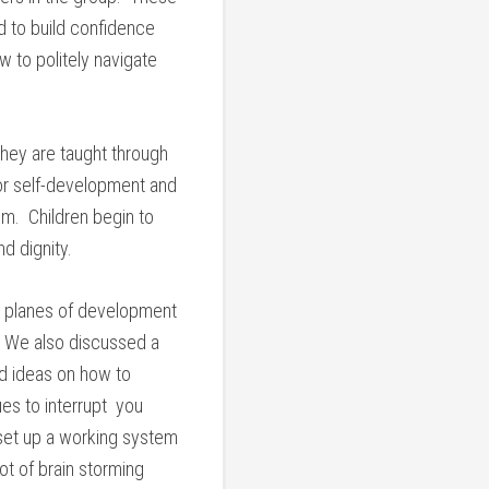
d to build confidence
 to politely navigate
 they are taught through
 for self-development and
om. Children begin to
d dignity.
r planes of development
d. We also discussed a
ed ideas on how to
es to interrupt you
set up a working system
lot of brain storming