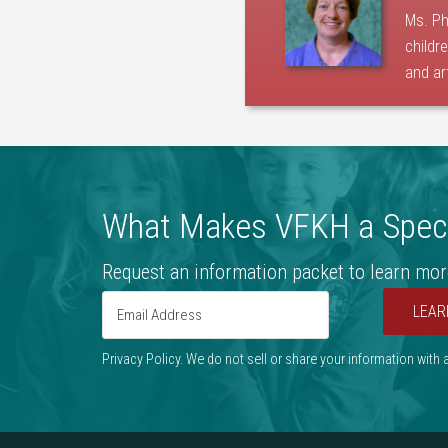
Ms. Ph
childr
and ar
What Makes VFKH a Speci
Request an information packet to learn mor
LEAR
Privacy Policy. We do not sell or share your information with