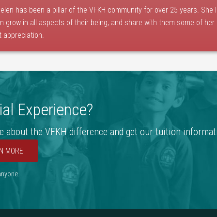
elen has been a pillar of the VFKH community for over 25 years. She 
en grow in all aspects of their being, and share with them some of her
t appreciation.
al Experience?
e about the VFKH difference and get our tuition informat
N MORE
 anyone.