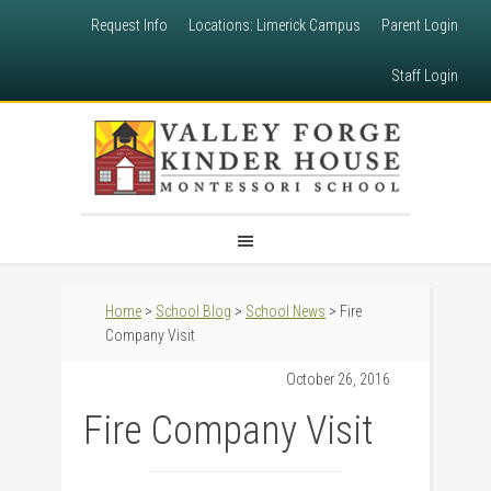
Request Info
Locations: Limerick Campus
Parent Login
Staff Login
Home
>
School Blog
>
School News
> Fire
Company Visit
October 26, 2016
Fire Company Visit