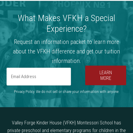
What Makes VFKH a Special
Experience?
Request an information packet to learn more
about the VFKH difference and get our tuition
information.
LEARN
MORE
Privacy Policy. We do not sell or share your information with anyone.
Valley Forge Kinder House (VFKH) Montessori School has
private preschool and elementary programs for children in the