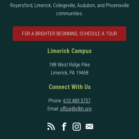
Royersford, Limerick, Collegeville, Audubon, and Phoenixville
communities.
FOR A BRIGHTER BEGINNING, SCHEDULE A TOUR
Limerick Campus
188 West Ridge Pike
Limerick, PA 19468
Connect With Us
Phone:
610 489 5757
Email:
office@vfkh.org