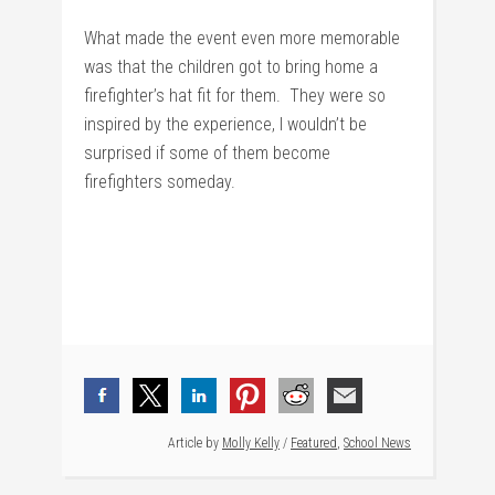
What made the event even more memorable
was that the children got to bring home a
firefighter’s hat fit for them. They were so
inspired by the experience, I wouldn’t be
surprised if some of them become
firefighters someday.
Article by
Molly Kelly
/
Featured
,
School News