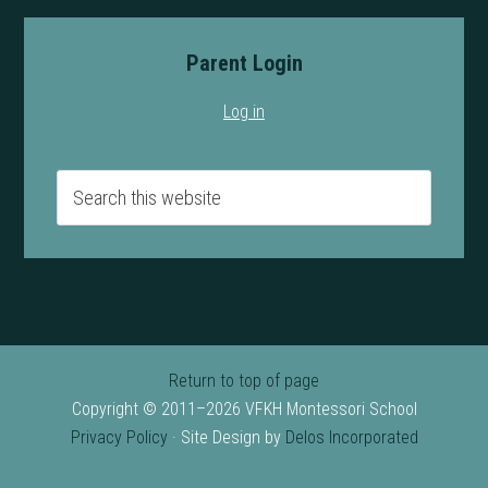
Parent Login
Log in
Return to top of page
Copyright © 2011–2026 VFKH Montessori School
Privacy Policy
· Site Design by
Delos Incorporated