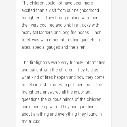
The children could not have been more
excited than a visit from our neighborhood
firefighters. They brought along with them
their very cool red and pink fire trucks with
many tall ladders and long fire hoses. Each
truck was with other interesting gadgets like
axes, special gauges and the siren.
The firefighters were very friendly, informative
and patient with the children. They told us
what kind of fires happen and how they come
to help in just minutes to put them out. The
firefighters answered all the important
questions the curious minds of the children
could come up with. They had questions
about anything and everything they found in
the trucks.