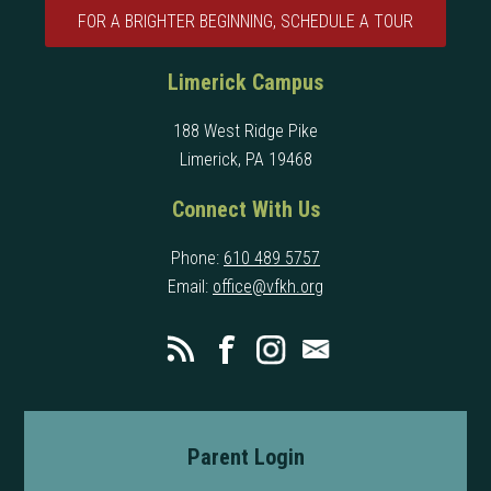
FOR A BRIGHTER BEGINNING, SCHEDULE A TOUR
Limerick Campus
188 West Ridge Pike
Limerick, PA 19468
Connect With Us
Phone:
610 489 5757
Email:
office@vfkh.org
Parent Login