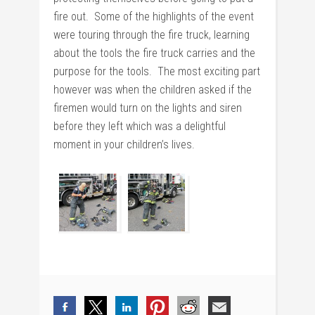
fire out. Some of the highlights of the event
were touring through the fire truck, learning
about the tools the fire truck carries and the
purpose for the tools. The most exciting part
however was when the children asked if the
firemen would turn on the lights and siren
before they left which was a delightful
moment in your children’s lives.