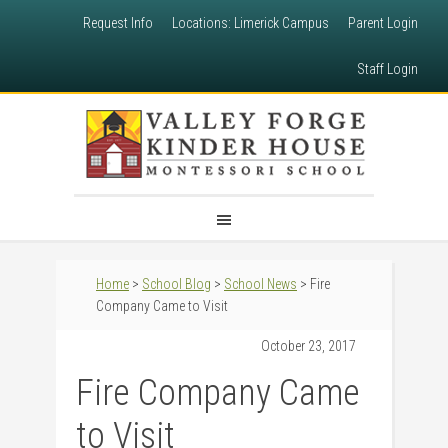
Request Info
Locations: Limerick Campus
Parent Login
Staff Login
Home
>
School Blog
>
School News
> Fire
Company Came to Visit
October 23, 2017
Fire Company Came
to Visit