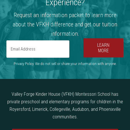
Experience?
Request an information packet to learn more
about the VFKH difference and get our tuition
information.
LEARN
MORE
Privacy Policy. We do not sell or share your information with anyone.
Valley Forge Kinder House (VFKH) Montessori School has
private preschool and elementary programs for children in the
Royersford, Limerick, Collegeville, Audubon, and Phoenixville
communities.