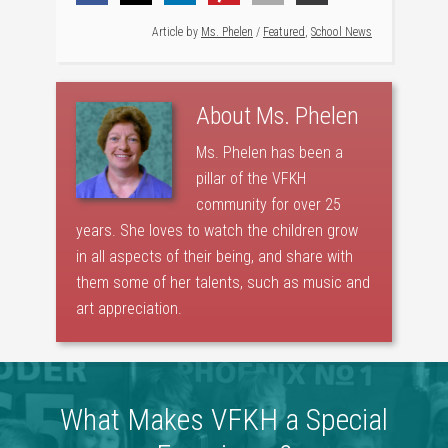
Article by
Ms. Phelen
/
Featured
,
School News
About
Ms. Phelen
Ms. Phelen has been a
pillar of the VFKH
community for over 25
years. She loves to watch the children grow
in all aspects of their being, and share with
them some of her talents, such as music and
art appreciation.
What Makes VFKH a Special