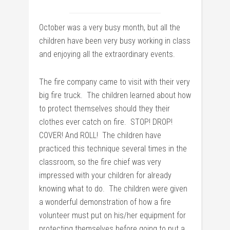
October was a very busy month, but all the
children have been very busy working in class
and enjoying all the extraordinary events.
The fire company came to visit with their very
big fire truck. The children learned about how
to protect themselves should they their
clothes ever catch on fire. STOP! DROP!
COVER! And ROLL! The children have
practiced this technique several times in the
classroom, so the fire chief was very
impressed with your children for already
knowing what to do. The children were given
a wonderful demonstration of how a fire
volunteer must put on his/her equipment for
protecting themselves before going to put a