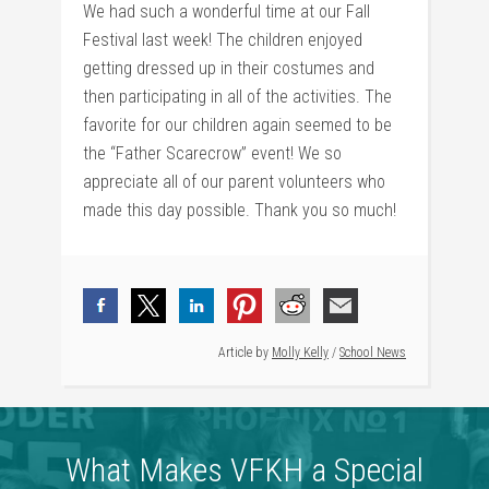
We had such a wonderful time at our Fall
Festival last week! The children enjoyed
getting dressed up in their costumes and
then participating in all of the activities. The
favorite for our children again seemed to be
the “Father Scarecrow” event! We so
appreciate all of our parent volunteers who
made this day possible. Thank you so much!
Article by
Molly Kelly
/
School News
What Makes VFKH a Special