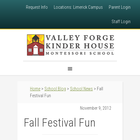
Request Info
Locations: Limerick Campus
Parent Login
Staff Login
Home
>
School Blog
>
School News
> Fall
Festival Fun
November 9, 2012
Fall Festival Fun