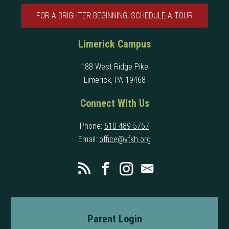
FOR A BRIGHTER BEGINNING, SCHEDULE A TOUR
Limerick Campus
188 West Ridge Pike
Limerick, PA 19468
Connect With Us
Phone:
610 489 5757
Email:
office@vfkh.org
Parent Login