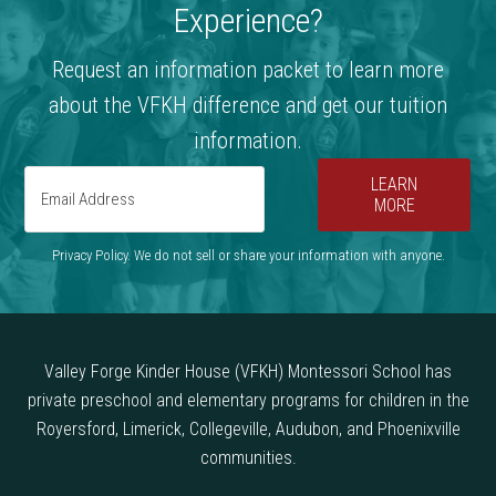
Experience?
Request an information packet to learn more
about the VFKH difference and get our tuition
information.
LEARN
MORE
Privacy Policy. We do not sell or share your information with anyone.
Valley Forge Kinder House (VFKH) Montessori School has
private preschool and elementary programs for children in the
Royersford, Limerick, Collegeville, Audubon, and Phoenixville
communities.