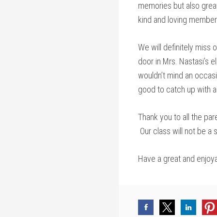
memories but also great
kind and loving members
We will definitely miss
door in Mrs. Nastasi’s e
wouldn’t mind an occas
good to catch up with 
Thank you to all the par
Our class will not be a
Have a great and enjoya