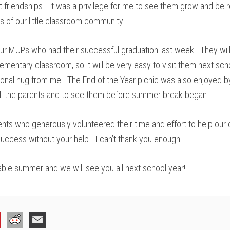
 friendships. It was a privilege for me to see them grow and be r
 of our little classroom community.
 our MUPs who had their successful graduation last week. They will
lementary classroom, so it will be very easy to visit them next sch
ional hug from me. The End of the Year picnic was also enjoyed 
all the parents and to see them before summer break began.
ents who generously volunteered their time and effort to help our c
 success without your help. I can’t thank you enough.
ble summer and we will see you all next school year!