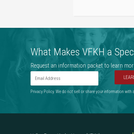
What Makes VFKH a Speci
Request an information packet to learn mor
LEAR
Privacy Policy. We do not sell or share your information with