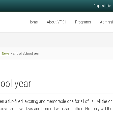
Request Info
Home
About VFKH
Programs
Admiss
l News
> End of School year
ool year
n a fun-filled, exciting and memorable one for all of us. All the 
scovered new ideas and bonded with each other. Not only will the