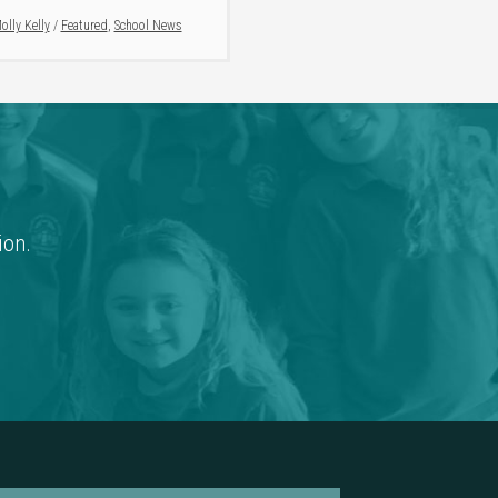
olly Kelly
/
Featured
,
School News
ion.