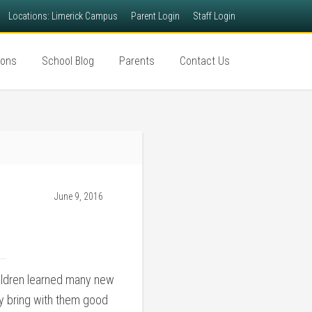
Locations: Limerick Campus
Parent Login
Staff Login
ions
School Blog
Parents
Contact Us
June 9, 2016
children learned many new
y bring with them good