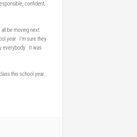
esponsible, confident,
 all be moving next
ool year. I’m sure they
by everybody. It was
lass this school year.