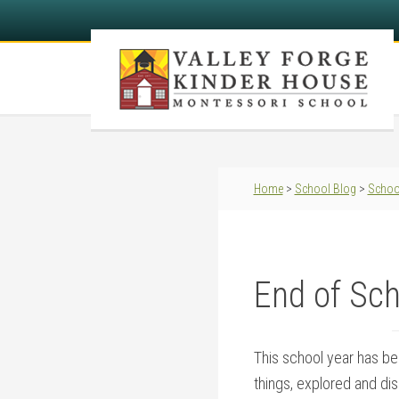
Home
>
School Blog
>
Schoo
End of Sch
This school year has bee
things, explored and di