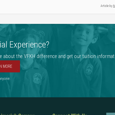
Article by
M
al Experience?
e about the VFKH difference and get our tuition informat
N MORE
 anyone.