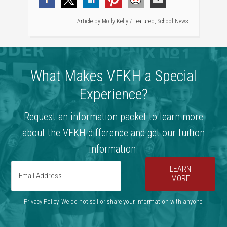
Article by
Molly Kelly
/
Featured
,
School News
What Makes VFKH a Special
Experience?
Request an information packet to learn more
about the VFKH difference and get our tuition
information.
LEARN
MORE
Privacy Policy. We do not sell or share your information with anyone.