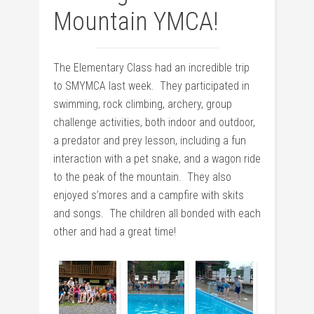
Mountain YMCA!
The Elementary Class had an incredible trip
to SMYMCA last week. They participated in
swimming, rock climbing, archery, group
challenge activities, both indoor and outdoor,
a predator and prey lesson, including a fun
interaction with a pet snake, and a wagon ride
to the peak of the mountain. They also
enjoyed s’mores and a campfire with skits
and songs. The children all bonded with each
other and had a great time!