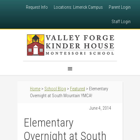
Request Info
Locations: Limerick Campus
Parent Login
Staff Login
Home
>
School Blog
>
Featured
> Elementary
Overnight at South Mountain YMCA!
June 4, 2014
Elementary
Overnight at South