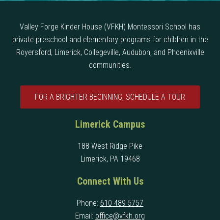
Valley Forge Kinder House (VFKH) Montessori School has
private preschool and elementary programs for children in the
Royersford, Limerick, Collegeville, Audubon, and Phoenixville
communities.
FOR A BRIGHTER BEGINNING, SCHEDULE A TOUR
Limerick Campus
188 West Ridge Pike
Limerick, PA 19468
Connect With Us
Phone:
610 489 5757
Email:
office@vfkh.org