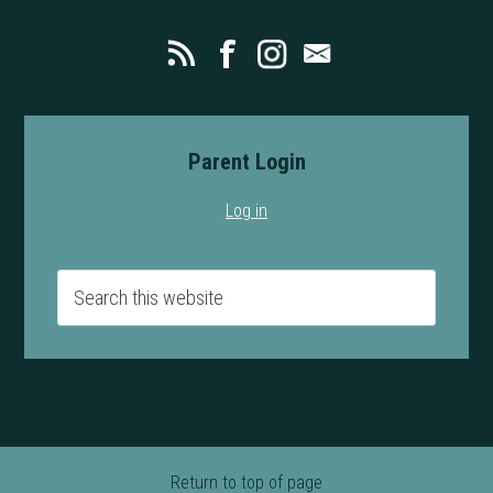
Parent Login
Log in
Return to top of page