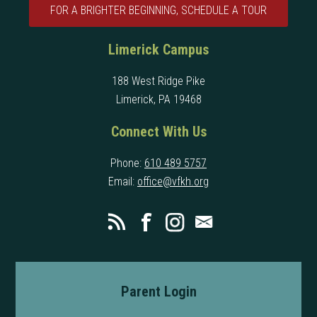
FOR A BRIGHTER BEGINNING, SCHEDULE A TOUR
Limerick Campus
188 West Ridge Pike
Limerick, PA 19468
Connect With Us
Phone:
610 489 5757
Email:
office@vfkh.org
Parent Login