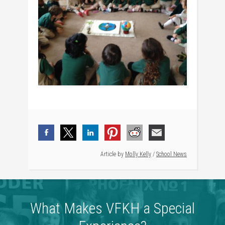
Article by
Molly Kelly
/
School News
What Makes VFKH a Special