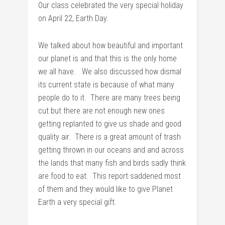
Our class celebrated the very special holiday
on April 22, Earth Day.
We talked about how beautiful and important
our planet is and that this is the only home
we all have. We also discussed how dismal
its current state is because of what many
people do to it. There are many trees being
cut but there are not enough new ones
getting replanted to give us shade and good
quality air. There is a great amount of trash
getting thrown in our oceans and and across
the lands that many fish and birds sadly think
are food to eat. This report saddened most
of them and they would like to give Planet
Earth a very special gift.