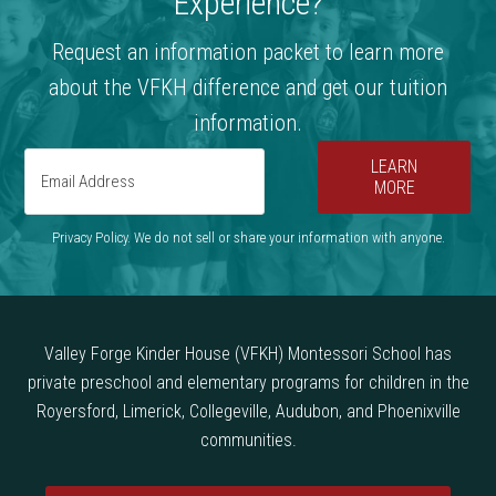
Experience?
Request an information packet to learn more
about the VFKH difference and get our tuition
information.
LEARN
MORE
Privacy Policy. We do not sell or share your information with anyone.
Valley Forge Kinder House (VFKH) Montessori School has
private preschool and elementary programs for children in the
Royersford, Limerick, Collegeville, Audubon, and Phoenixville
communities.