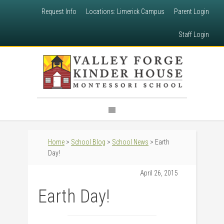
Request Info
Locations: Limerick Campus
Parent Login
Staff Login
Home
>
School Blog
>
School News
> Earth
Day!
April 26, 2015
Earth Day!