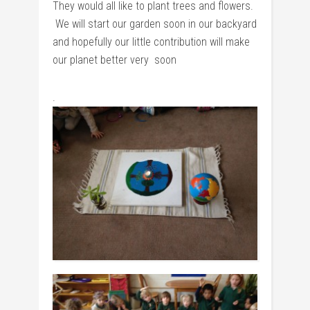
They would all like to plant trees and flowers.
We will start our garden soon in our backyard
and hopefully our little contribution will make
our planet better very soon
.