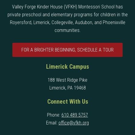
Valley Forge Kinder House (VFKH) Montessori School has
private preschool and elementary programs for children in the
Royersford, Limerick, Collegeville, Audubon, and Phoenixville
communities.
FOR A BRIGHTER BEGINNING, SCHEDULE A TOUR
Limerick Campus
188 West Ridge Pike
Limerick, PA 19468
Connect With Us
Phone:
610 489 5757
Email:
office@vfkh.org