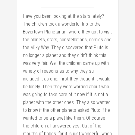
Have you been looking at the stars lately?
The children took a wonderful trip to the
Boyertown Planetarium where they got to visit
the planets, stars, constellations, comics and
the Milky Way. They discovered that Pluto is
no longer a planet and they didn’t think this
was very fair. Well the children came up with
variety of reasons as to why they still
included it as one. First they thought it would
be lonely. Then they were worried about who
was going to take care of it now if it is not a
planet with the other ones. They also wanted
to know if the other planets asked Pluto if he
wanted to be a planet like them. Of course
the children all answered yes. Out of the
mouths of babes, for it is just wonderful when