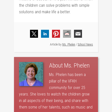
the children can solve problems with simple
solutions and make life a better.
Article by
Ms. Phelen
/
School News
About
Ms. Phelen
Ms. Phelen has been a
pillar of the VFKH
community for over 25
years. She loves to watch the children grow
in all aspects of their being, and share with
them some of her talents, such as music and