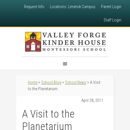
Request Info
Locations: Limerick Campus
Parent Login
Staff Login
Home
>
School Blog
>
School News
> A Visit
to the Planetarium
April 28, 2011
A Visit to the
Planetarium