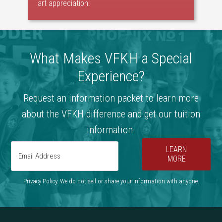
art appreciation.
What Makes VFKH a Special
Experience?
Request an information packet to learn more
about the VFKH difference and get our tuition
information.
LEARN
MORE
Privacy Policy. We do not sell or share your information with anyone.