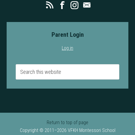
Parent Login
Log in
Return to top of page
Copyright © 2011–2026 VFKH Montessori School