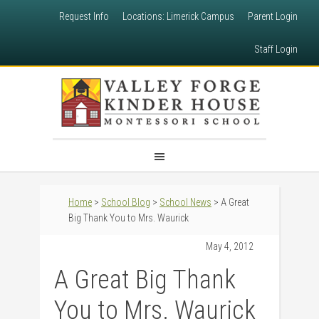
Request Info
Locations: Limerick Campus
Parent Login
Staff Login
Home
>
School Blog
>
School News
> A Great
Big Thank You to Mrs. Waurick
May 4, 2012
A Great Big Thank
You to Mrs. Waurick