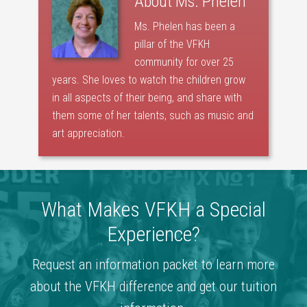
About
Ms. Phelen
Ms. Phelen has been a
pillar of the VFKH
community for over 25
years. She loves to watch the children grow
in all aspects of their being, and share with
them some of her talents, such as music and
art appreciation.
What Makes VFKH a Special
Experience?
Request an information packet to learn more
about the VFKH difference and get our tuition