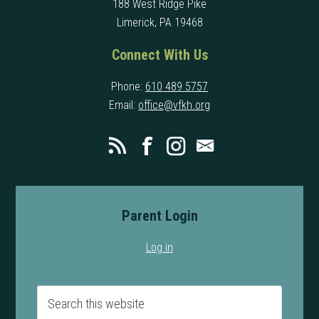
188 West Ridge Pike
Limerick, PA 19468
Connect With Us
Phone:
610 489 5757
Email:
office@vfkh.org
Parent Login
Log in