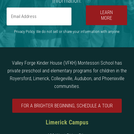
information.
LEARN
MORE
Privacy Policy. We do not sell or share your information with anyone.
Valley Forge Kinder House (VFKH) Montessori School has
private preschool and elementary programs for children in the
Royersford, Limerick, Collegeville, Audubon, and Phoenixville
communities.
FOR A BRIGHTER BEGINNING, SCHEDULE A TOUR
Limerick Campus