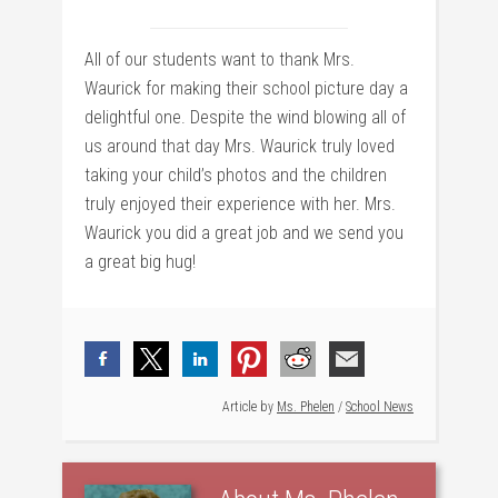
All of our students want to thank Mrs.
Waurick for making their school picture day a
delightful one. Despite the wind blowing all of
us around that day Mrs. Waurick truly loved
taking your child’s photos and the children
truly enjoyed their experience with her. Mrs.
Waurick you did a great job and we send you
a great big hug!
Article by
Ms. Phelen
/
School News