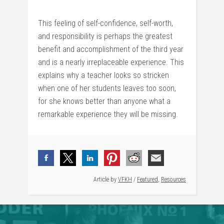
This feeling of self-confidence, self-worth,
and responsibility is perhaps the greatest
benefit and accomplishment of the third year
and is a nearly irreplaceable experience. This
explains why a teacher looks so stricken
when one of her students leaves too soon,
for she knows better than anyone what a
remarkable experience they will be missing.
Article by
VFKH
/
Featured
,
Resources