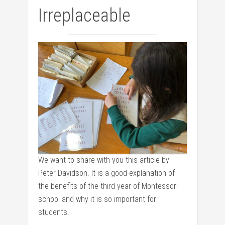
Irreplaceable
We want to share with you this article by
Peter Davidson. It is a good explanation of
the benefits of the third year of Montessori
school and why it is so important for
students.