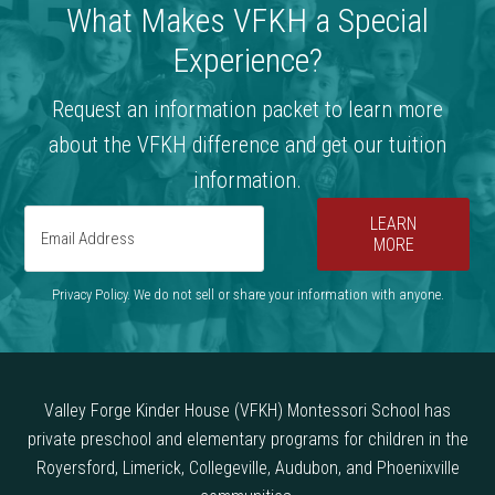
What Makes VFKH a Special
Experience?
Request an information packet to learn more
about the VFKH difference and get our tuition
information.
LEARN
MORE
Privacy Policy. We do not sell or share your information with anyone.
Valley Forge Kinder House (VFKH) Montessori School has
private preschool and elementary programs for children in the
Royersford, Limerick, Collegeville, Audubon, and Phoenixville