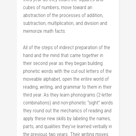
cubes of numbers, move toward an
abstraction of the processes of addition,
subtraction, multiplication, and division and
memorize math facts.
All of the steps of indirect preparation of the
hand and the mind that came together in
their second year as they began building
phonetic words with the cut-out letters of the
moveable alphabet, open the entire world of
reading, writing, and grammar to them in their
third year. As they learn phonograms (2-letter
combinations) and non-phonetic “sight” words
they round out the mechanics of reading and
apply these new skills by labeling the names,
parts, and qualities they’ve learned verbally in
the previous two years. Their writing moves