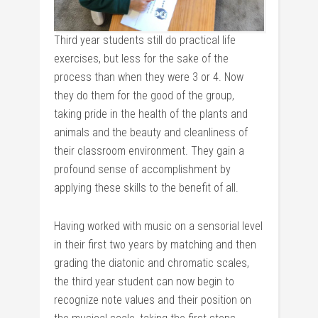
Third year students still do practical life
exercises, but less for the sake of the
process than when they were 3 or 4. Now
they do them for the good of the group,
taking pride in the health of the plants and
animals and the beauty and cleanliness of
their classroom environment. They gain a
profound sense of accomplishment by
applying these skills to the benefit of all.
Having worked with music on a sensorial level
in their first two years by matching and then
grading the diatonic and chromatic scales,
the third year student can now begin to
recognize note values and their position on