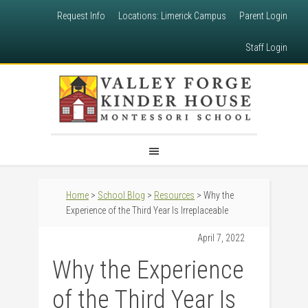
Request Info
Locations: Limerick Campus
Parent Login
Staff Login
Home
>
School Blog
>
Resources
> Why the
Experience of the Third Year Is Irreplaceable
April 7, 2022
Why the Experience
of the Third Year Is