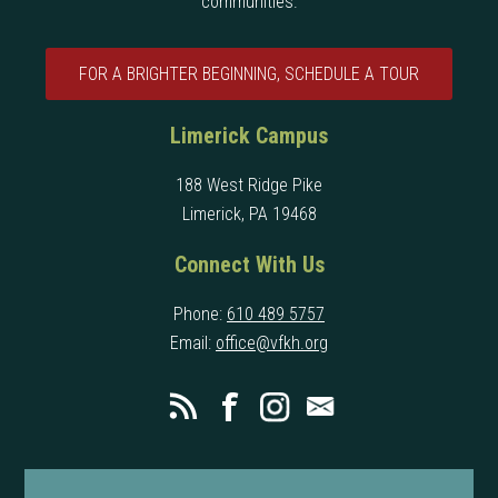
communities.
FOR A BRIGHTER BEGINNING, SCHEDULE A TOUR
Limerick Campus
188 West Ridge Pike
Limerick, PA 19468
Connect With Us
Phone:
610 489 5757
Email:
office@vfkh.org