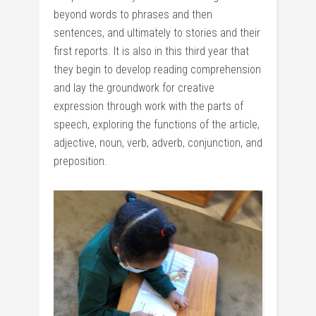
beyond words to phrases and then
sentences, and ultimately to stories and their
first reports. It is also in this third year that
they begin to develop reading comprehension
and lay the groundwork for creative
expression through work with the parts of
speech, exploring the functions of the article,
adjective, noun, verb, adverb, conjunction, and
preposition.