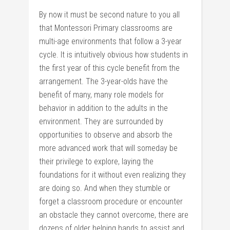
By now it must be second nature to you all
that Montessori Primary classrooms are
multi-age environments that follow a 3-year
cycle. It is intuitively obvious how students in
the first year of this cycle benefit from the
arrangement. The 3-year-olds have the
benefit of many, many role models for
behavior in addition to the adults in the
environment. They are surrounded by
opportunities to observe and absorb the
more advanced work that will someday be
their privilege to explore, laying the
foundations for it without even realizing they
are doing so. And when they stumble or
forget a classroom procedure or encounter
an obstacle they cannot overcome, there are
dozens of older helping hands to assist and