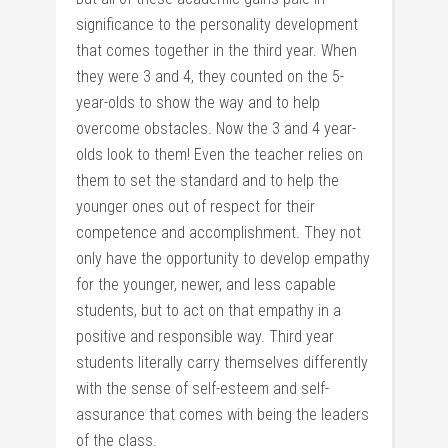
significance to the personality development
that comes together in the third year. When
they were 3 and 4, they counted on the 5-
year-olds to show the way and to help
overcome obstacles. Now the 3 and 4 year-
olds look to them! Even the teacher relies on
them to set the standard and to help the
younger ones out of respect for their
competence and accomplishment. They not
only have the opportunity to develop empathy
for the younger, newer, and less capable
students, but to act on that empathy in a
positive and responsible way. Third year
students literally carry themselves differently
with the sense of self-esteem and self-
assurance that comes with being the leaders
of the class.