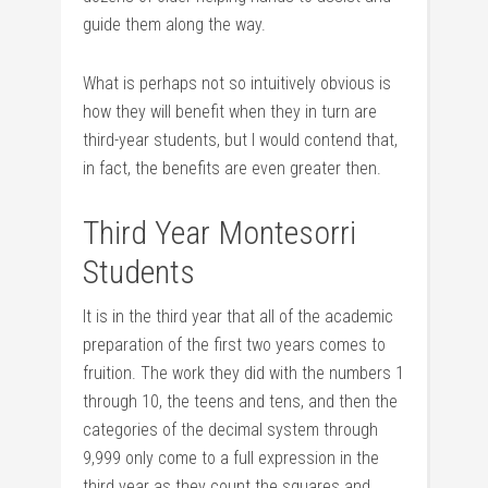
guide them along the way.
What is perhaps not so intuitively obvious is
how they will benefit when they in turn are
third-year students, but I would contend that,
in fact, the benefits are even greater then.
Third Year Montesorri
Students
It is in the third year that all of the academic
preparation of the first two years comes to
fruition. The work they did with the numbers 1
through 10, the teens and tens, and then the
categories of the decimal system through
9,999 only come to a full expression in the
third year as they count the squares and