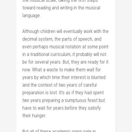
the musical scale, taking the first steps
toward reading and writing in the musical
language.
Although children will eventually work with the
decimal system, the parts of speech, and
even perhaps musical notation at some point
in a traditional curriculum, it probably will not
be for several years. But, they are ready for it
now. What a waste to make them wait for
years by which time their interest is blunted
and the context of two years of careful
preparation is lost. It’s as if they had spent
two years preparing a sumptuous feast but
have to wait for years before they satisfy
their hunger.
But all of these academic gains pale in