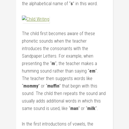
the alphabetical name of “
s
” in this word.
The child first becomes aware of these
phonetic sounds when the teacher
introduces the consonants with the
Sandpaper Letters. For example, when
presenting the “
m
“, the teacher makes a
humming sound rather than saying “
em
“.
The teacher then suggests words like
“
mommy
” or “
muffin
” that begin with this
sound. The child then repeats the sound and
usually adds additional words in which this
same sound is used, like “
man
” or “
milk
“.
In the first introductions of vowels, the