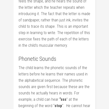
feels the shape, and he hears the sound of
the letter which the teacher repeats when
introducing it. The fact that the letter is made
of sandpaper, rather than just ink, invites the
child to trace its shape. This is an important
step in learning to write. The repetition of this
exercise fixes the path of each of the letters
in the child’s muscular memory.
Phonetic Sounds
The child learns the phonetic sounds of the
letters before he learns their names used in
the alphabetical sequence. The phonetic
sounds are given first because these are the
sounds he actually hears in words. For
example, a child can hear
“sss
” at the
beginning of the word “
stop
“. He cannot hear