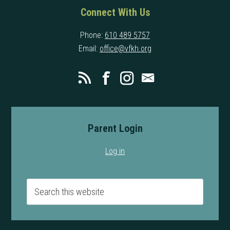
Connect With Us
Phone:
610 489 5757
Email:
office@vfkh.org
Parent Login
Log in