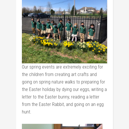
Our spring events are extremely exciting for
the children from creating art crafts and
going on spring nature walks to preparing for
the Easter holiday by dying our eggs, writing a
letter to the Easter bunny, reading a letter
from the Easter Rabbit, and going on an egg
hunt.