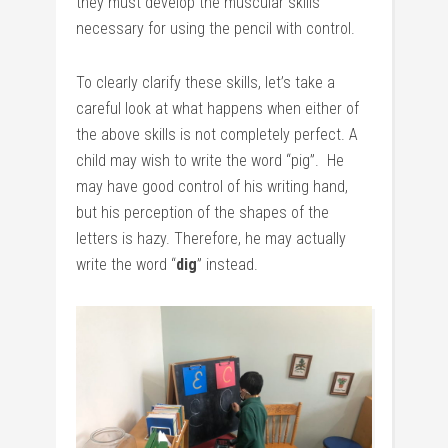
they must develop the muscular skills
necessary for using the pencil with control.
To clearly clarify these skills, let’s take a
careful look at what happens when either of
the above skills is not completely perfect. A
child may wish to write the word “pig”. He
may have good control of his writing hand,
but his perception of the shapes of the
letters is hazy. Therefore, he may actually
write the word “
dig
” instead.