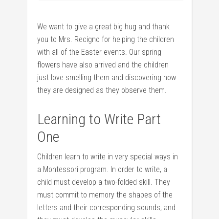
We want to give a great big hug and thank
you to Mrs. Recigno for helping the children
with all of the Easter events. Our spring
flowers have also arrived and the children
just love smelling them and discovering how
they are designed as they observe them.
Learning to Write Part
One
Children learn to write in very special ways in
a Montessori program. In order to write, a
child must develop a two-folded skill. They
must commit to memory the shapes of the
letters and their corresponding sounds, and