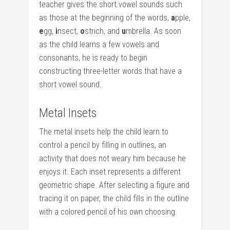
teacher gives the short vowel sounds such
as those at the beginning of the words,
a
pple,
e
gg,
i
nsect,
o
strich, and
u
mbrella. As soon
as the child learns a few vowels and
consonants, he is ready to begin
constructing three-letter words that have a
short vowel sound.
Metal Insets
The metal insets help the child learn to
control a pencil by filling in outlines, an
activity that does not weary him because he
enjoys it. Each inset represents a different
geometric shape. After selecting a figure and
tracing it on paper, the child fills in the outline
with a colored pencil of his own choosing.