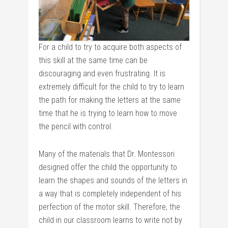
For a child to try to acquire both aspects of
this skill at the same time can be
discouraging and even frustrating. It is
extremely difficult for the child to try to learn
the path for making the letters at the same
time that he is trying to learn how to move
the pencil with control.
Many of the materials that Dr. Montessori
designed offer the child the opportunity to
learn the shapes and sounds of the letters in
a way that is completely independent of his
perfection of the motor skill. Therefore, the
child in our classroom learns to write not by