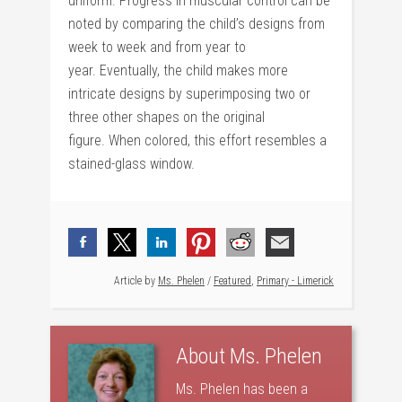
uniform. Progress in muscular control can be
noted by comparing the child’s designs from
week to week and from year to
year. Eventually, the child makes more
intricate designs by superimposing two or
three other shapes on the original
figure. When colored, this effort resembles a
stained-glass window.
Article by
Ms. Phelen
/
Featured
,
Primary - Limerick
About
Ms. Phelen
Ms. Phelen has been a