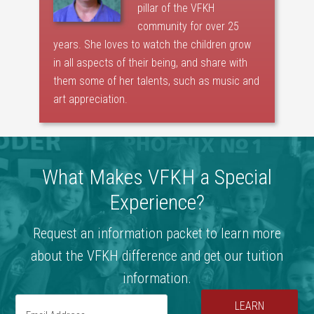
pillar of the VFKH
community for over 25
years. She loves to watch the children grow
in all aspects of their being, and share with
them some of her talents, such as music and
art appreciation.
What Makes VFKH a Special
Experience?
Request an information packet to learn more
about the VFKH difference and get our tuition
information.
LEARN