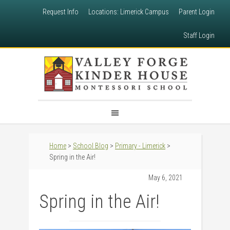
Request Info
Locations: Limerick Campus
Parent Login
Staff Login
Home
>
School Blog
>
Primary - Limerick
>
Spring in the Air!
May 6, 2021
Spring in the Air!