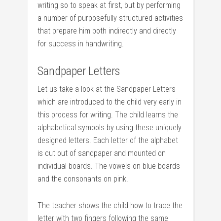
writing so to speak at first, but by performing
a number of purposefully structured activities
that prepare him both indirectly and directly
for success in handwriting.
Sandpaper Letters
Let us take a look at the Sandpaper Letters
which are introduced to the child very early in
this process for writing. The child learns the
alphabetical symbols by using these uniquely
designed letters. Each letter of the alphabet
is cut out of sandpaper and mounted on
individual boards. The vowels on blue boards
and the consonants on pink.
The teacher shows the child how to trace the
letter with two fingers following the same