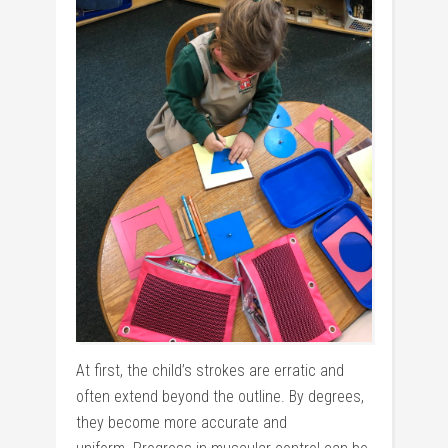
At first, the child’s strokes are erratic and
often extend beyond the outline. By degrees,
they become more accurate and