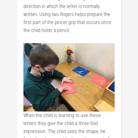
direction in which the letter is normally
written. Using two fingers helps prepare the
first part of the pincer grip that occurs once
the child holds a pencil.
When the child is learning to use these
letters they give the child a three-fold
impression. The child sees the shape, he