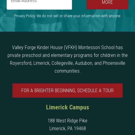
MORE
Privacy Policy. We do not sell or share your information with anyone.
Valley Forge Kinder House (VFKH) Montessori School has
private preschool and elementary programs for children in the
Royersford, Limerick, Collegeville, Audubon, and Phoenixville
communities.
FOR A BRIGHTER BEGINNING, SCHEDULE A TOUR
Limerick Campus
188 West Ridge Pike
Limerick, PA 19468