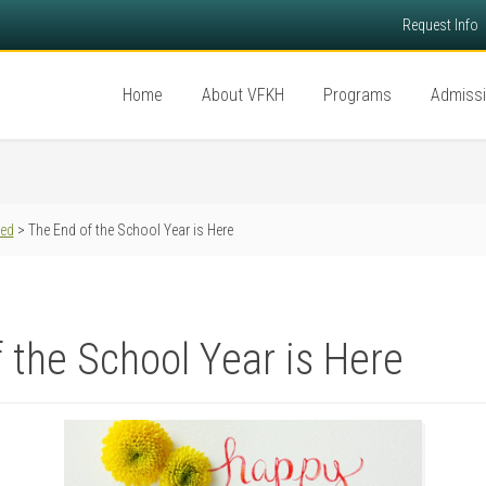
Request Info
Home
About VFKH
Programs
Admiss
red
> The End of the School Year is Here
 the School Year is Here