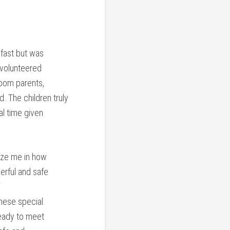
fast but was
 volunteered
room parents,
. The children truly
al time given
maze me in how
erful and safe
these special
ready to meet