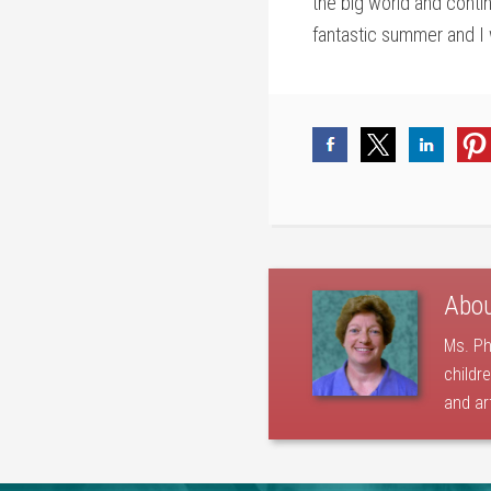
the big world and contin
fantastic summer and I w
Abo
Ms. Ph
childr
and ar