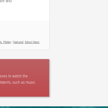
afe and
s. Phelen
/
Featured
,
School News
loves to watch the
 talents, such as music