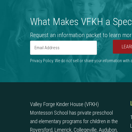
What Makes VFKH a Speci
Request an information packet to learn mor
LEAR
Privacy Policy. We do not sell or share your information with
Valley Forge Kinder House (VFKH)
Montessori School has private preschool
and elementary programs for children in the
Royersford, Limerick, Collegeville, Audubon,