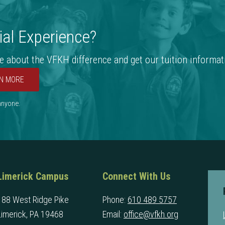
al Experience?
e about the VFKH difference and get our tuition informat
N MORE
 anyone.
Limerick Campus
Connect With Us
188 West Ridge Pike
Phone:
610 489 5757
Limerick, PA 19468
Email:
office@vfkh.org