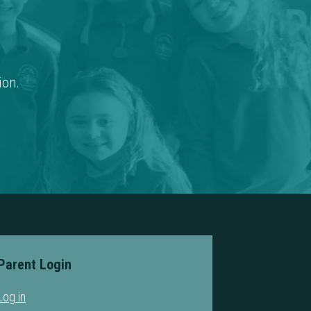
ion.
Parent Login
Log in