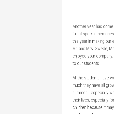
Another year has come 
full of special memories
this year in making our 
Mr. and Mrs. Swede, Mrs.
enjoyed your company. T
to our students.
All the students have w
much they have all grow
summer. I especially wan
their lives, especially 
children because it may 