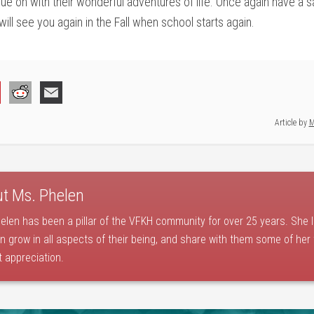
ue on with their wonderful adventures of life. Once again have a s
ill see you again in the Fall when school starts again.
Article by
M
ut
Ms. Phelen
elen has been a pillar of the VFKH community for over 25 years. She 
en grow in all aspects of their being, and share with them some of her
t appreciation.