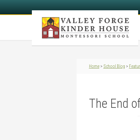
Home
>
School Blog
>
Featu
The End of