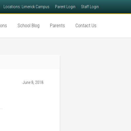
Locations: Limerick Campus
Parent Login
Staff Login
ions
School Blog
Parents
Contact Us
June 8, 2018