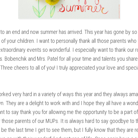
to an end and now summer has arrived. This year has gone by so 
 of your children. I want to personally thank all those parents who
extraordinary events so wonderful. I especially want to thank our 
 Bobenchik and Mrs. Patel for all your time and talents you shared
hree cheers to all of you! I truly appreciated your love and speci
orked very hard in a variety of ways this year and they always a
n. They are a delight to work with and I hope they all have a wond
t to say thank you for allowing me the opportunity to be a part of
for those parents of our MUPs. It is always hard to say goodbye to 
be the last time I get to see them, but I fully know that they are 