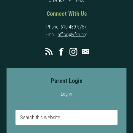
Limerick, PA 19468
Connect With Us
Phone:
610 489 5757
Email:
office@vfkh.org
Parent Login
Log in