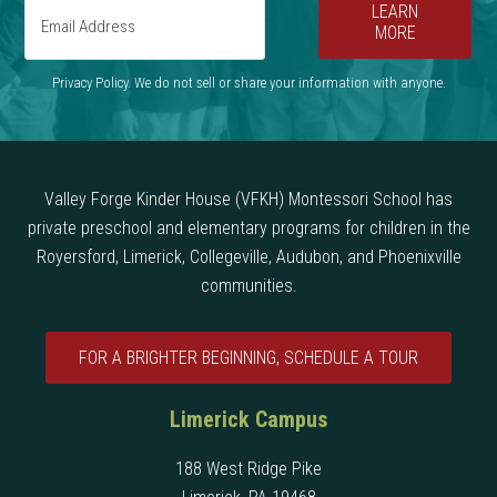
LEARN
MORE
Privacy Policy. We do not sell or share your information with anyone.
Valley Forge Kinder House (VFKH) Montessori School has
private preschool and elementary programs for children in the
Royersford, Limerick, Collegeville, Audubon, and Phoenixville
communities.
FOR A BRIGHTER BEGINNING, SCHEDULE A TOUR
Limerick Campus
188 West Ridge Pike