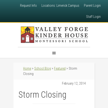
Request Info
Locations: Limerick Campus
Parent Login
Staff Login
Home
>
School Blog
>
Featured
> Storm
Closing
February 12, 2014
Storm Closing