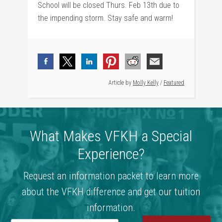
School will be closed Thurs. Feb 13th due to
the impending storm. Stay safe and warm!
Article by
Molly Kelly
/
Featured
What Makes VFKH a Special
Experience?
Request an information packet to learn more
about the VFKH difference and get our tuition
information.