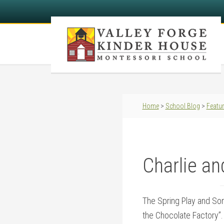
Home
>
School Blog
>
Featu
Charlie an
The Spring Play and Song
the Chocolate Factory”. 