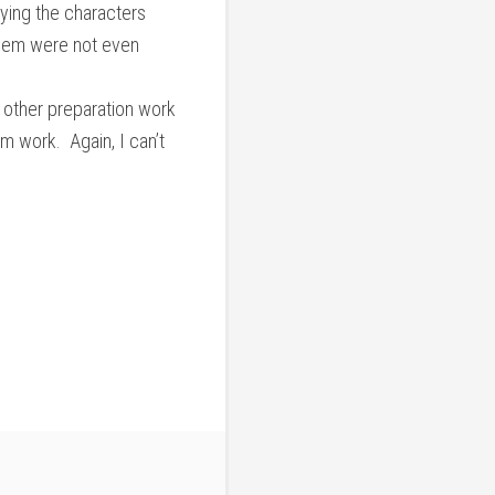
aying the characters
them were not even
d other preparation work
eam work. Again, I can’t