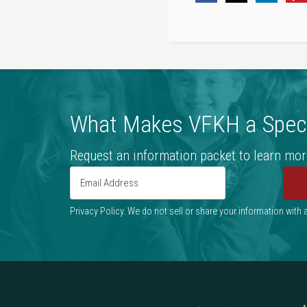
What Makes VFKH a Speci
Request an information packet to learn mor
Privacy Policy. We do not sell or share your information with