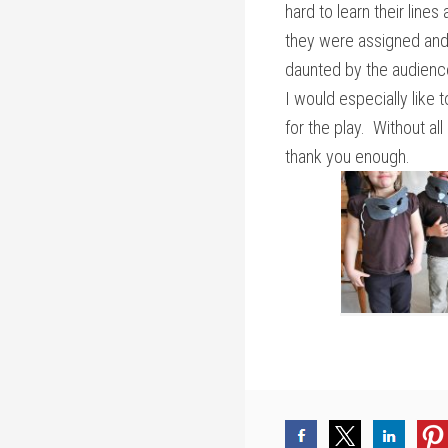
hard to learn their line
they were assigned and
daunted by the audienc
I would especially like
for the play. Without all
thank you enough.