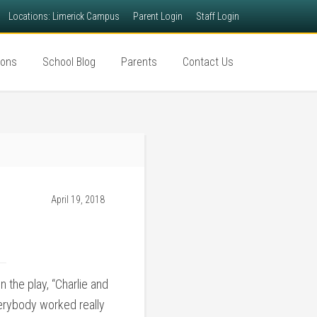
Locations: Limerick Campus
Parent Login
Staff Login
ions
School Blog
Parents
Contact Us
April 19, 2018
 the play, “Charlie and
everybody worked really