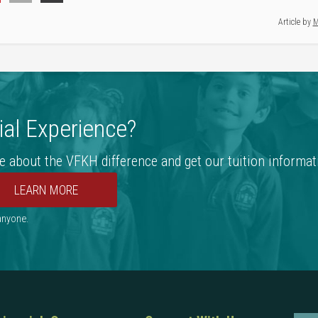
Article by
M
al Experience?
e about the VFKH difference and get our tuition informat
 anyone.