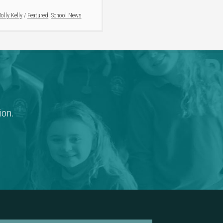
olly Kelly
/
Featured
,
School News
ion.