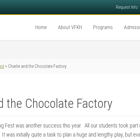
Request Info
Home
About VFKH
Programs
Admiss
red
> Charlie and the Chocolate Factory
d the Chocolate Factory
 Fest was another success this year. All our students took part in
It was initially quite a task to plan a huge and lengthy play, but 