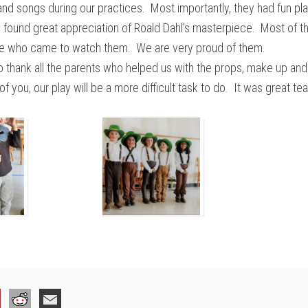
s and songs during our practices. Most importantly, they had fun pl
 found great appreciation of Roald Dahl’s masterpiece. Most of 
e who came to watch them. We are very proud of them.
 to thank all the parents who helped us with the props, make up an
 of you, our play will be a more difficult task to do. It was great t