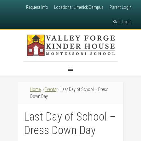
Request Info
Locations: Limerick Campus
Parent Login
Staff Login
Home
>
Events
> Last Day of School – Dress
Down Day
Last Day of School –
Dress Down Day