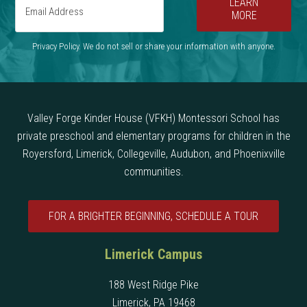
LEARN
MORE
Privacy Policy. We do not sell or share your information with anyone.
Valley Forge Kinder House (VFKH) Montessori School has
private preschool and elementary programs for children in the
Royersford, Limerick, Collegeville, Audubon, and Phoenixville
communities.
FOR A BRIGHTER BEGINNING, SCHEDULE A TOUR
Limerick Campus
188 West Ridge Pike
Limerick, PA 19468