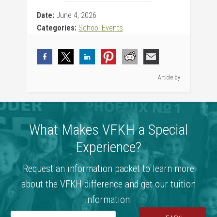
Date:
June 4, 2026
Categories:
School Events
Article by
What Makes VFKH a Special
Experience?
Request an information packet to learn more
about the VFKH difference and get our tuition
information.