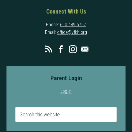
Connect With Us
Phone:
610 489 5757
Email:
office@vfkh.org
Parent Login
Log in