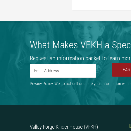
What Makes VFKH a Speci
Request an information packet to learn mor
LEAR
Privacy Policy. We do not sell or share your information with
Valley Forge Kinder House (VFKH)