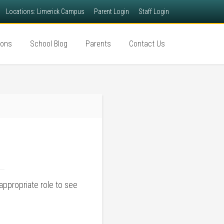
Locations: Limerick Campus
Parent Login
Staff Login
ions
School Blog
Parents
Contact Us
appropriate role to see