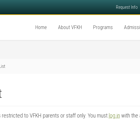
Request Info
Home
About VFKH
Programs
Admiss
List
t
is restricted to VFKH parents or staff only. You must
log in
with the 