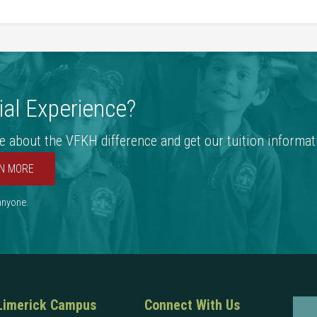
al Experience?
e about the VFKH difference and get our tuition informat
N MORE
 anyone.
Limerick Campus
Connect With Us