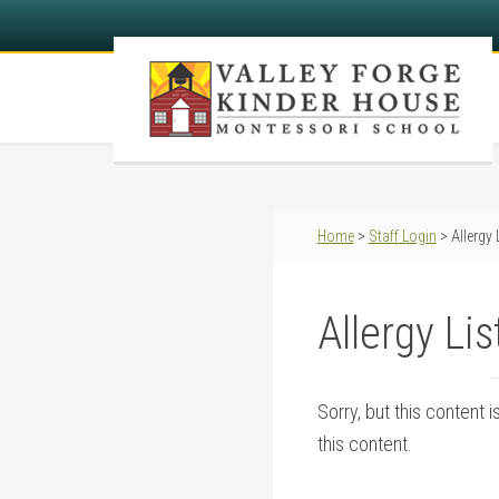
Home
>
Staff Login
> Allergy 
Allergy Lis
Sorry, but this content 
this content.