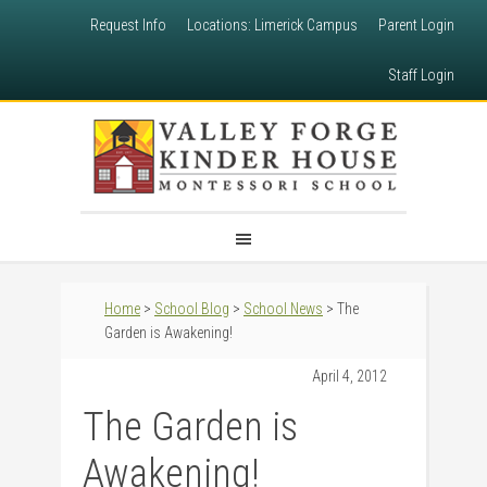
Request Info
Locations: Limerick Campus
Parent Login
Staff Login
Home
>
School Blog
>
School News
> The
Garden is Awakening!
April 4, 2012
The Garden is
Awakening!