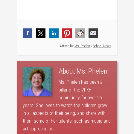
Article by
Ms. Phelen
/
School News
About
Ms. Phelen
Ms. Phelen has been a
pillar of the VFKH
community for over 25
years. She loves to watch the children grow
in all aspects of their being, and share with
them some of her talents, such as music and
art appreciation.