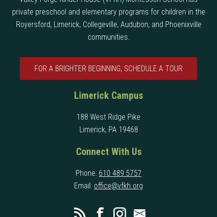
private preschool and elementary programs for children in the
Royersford, Limerick, Collegeville, Audubon, and Phoenixville
communities.
FOR A BRIGHTER BEGINNING, SCHEDULE A TOUR
Limerick Campus
188 West Ridge Pike
Limerick, PA 19468
Connect With Us
Phone:
610 489 5757
Email:
office@vfkh.org