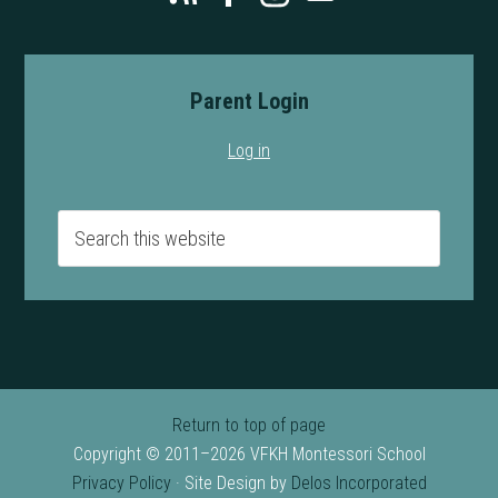
Parent Login
Log in
Return to top of page
Copyright © 2011–2026 VFKH Montessori School
Privacy Policy
· Site Design by
Delos Incorporated