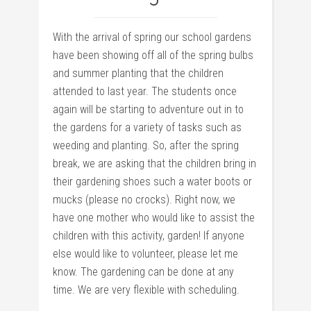
With the arrival of spring our school gardens
have been showing off all of the spring bulbs
and summer planting that the children
attended to last year. The students once
again will be starting to adventure out in to
the gardens for a variety of tasks such as
weeding and planting. So, after the spring
break, we are asking that the children bring in
their gardening shoes such a water boots or
mucks (please no crocks). Right now, we
have one mother who would like to assist the
children with this activity, garden! If anyone
else would like to volunteer, please let me
know. The gardening can be done at any
time. We are very flexible with scheduling.