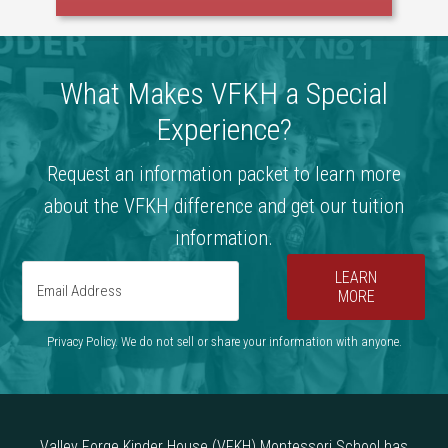
What Makes VFKH a Special
Experience?
Request an information packet to learn more
about the VFKH difference and get our tuition
information.
LEARN
MORE
Privacy Policy. We do not sell or share your information with anyone.
Valley Forge Kinder House (VFKH) Montessori School has