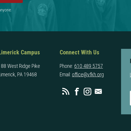
 anyone.
Limerick Campus
Connect With Us
188 West Ridge Pike
Phone:
610 489 5757
Limerick, PA 19468
Email:
office@vfkh.org