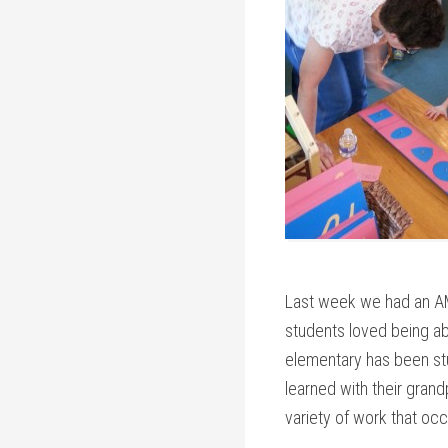
Last week we had an AM
students loved being ab
elementary has been stu
learned with their grand
variety of work that occ