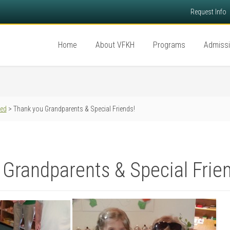
Request Info
Home
About VFKH
Programs
Admiss
red
> Thank you Grandparents & Special Friends!
Grandparents & Special Frie