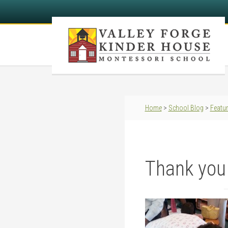
Home
>
School Blog
>
Featu
Thank you 