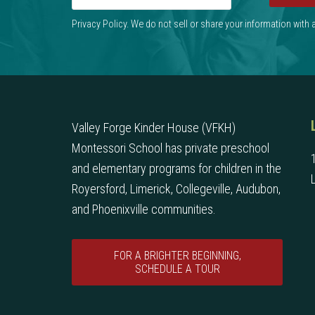
Privacy Policy. We do not sell or share your information with
Valley Forge Kinder House (VFKH)
Montessori School has private preschool
and elementary programs for children in the
Royersford, Limerick, Collegeville, Audubon,
and Phoenixville communities.
FOR A BRIGHTER BEGINNING,
SCHEDULE A TOUR