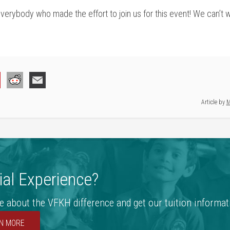
rybody who made the effort to join us for this event! We can’t wa
Article by
M
al Experience?
e about the VFKH difference and get our tuition informat
N MORE