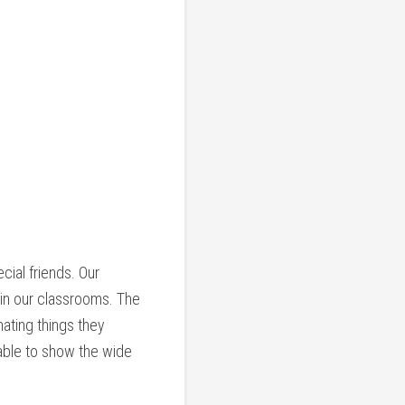
ial friends. Our
 in our classrooms. The
ating things they
 able to show the wide