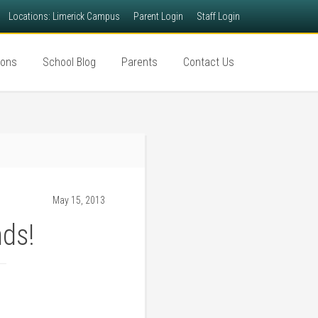
Locations: Limerick Campus
Parent Login
Staff Login
ions
School Blog
Parents
Contact Us
May 15, 2013
nds!