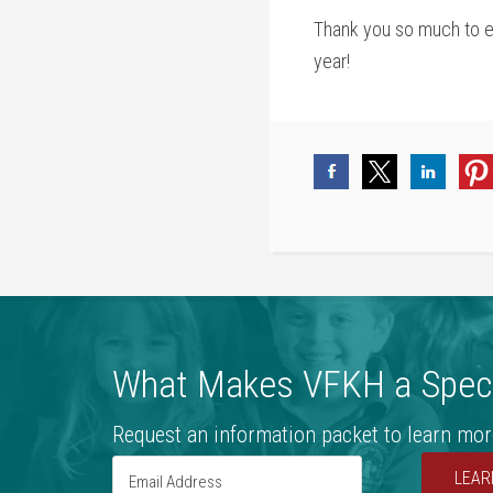
Thank you so much to eve
year!
What Makes VFKH a Speci
Request an information packet to learn mor
LEAR