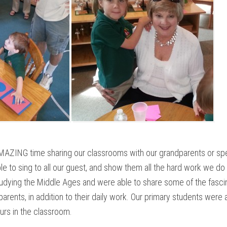
AZING time sharing our classrooms with our grandparents or spec
le to sing to all our guest, and show them all the hard work we do
dying the Middle Ages and were able to share some of the fascin
parents, in addition to their daily work. Our primary students were
urs in the classroom.