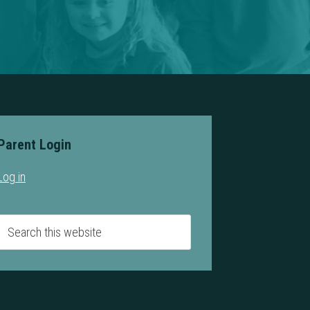
Parent Login
Log in