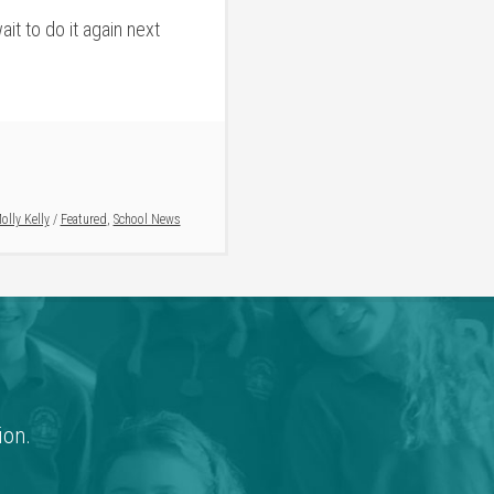
it to do it again next
olly Kelly
/
Featured
,
School News
ion.