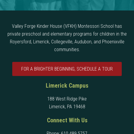
Valley Forge Kinder House (VFKH) Montessori School has
private preschool and elementary programs for children in the
Royersford, Limerick, Collegeville, Audubon, and Phoenixville
communities.
FOR A BRIGHTER BEGINNING, SCHEDULE A TOUR
Limerick Campus
188 West Ridge Pike
Limerick, PA 19468
Connect With Us
Phone:
610 489 5757