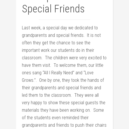
Special Friends
Last week, a special day we dedicated to
grandparents and special friends. It is not
often they get the chance to see the
important work our students do in their
classroom. The children were very excited to
have them visit. To welcome them, our little
ones sang “All I Really Need” and “Love
Grows.”. One by one, they took the hands of
their grandparents and special friends and
led them to the classroom. They were all
very happy to show these special guests the
materials they have been working on. Some
of the students even reminded their
grandparents and friends to push their chairs