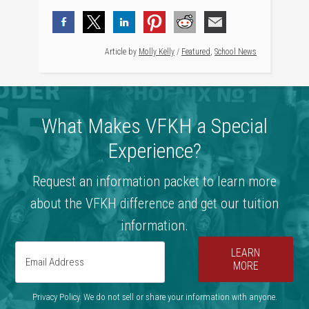
Article by
Molly Kelly
/
Featured
,
School News
What Makes VFKH a Special
Experience?
Request an information packet to learn more
about the VFKH difference and get our tuition
information.
LEARN
MORE
Privacy Policy. We do not sell or share your information with anyone.