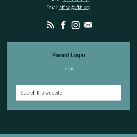
Email:
office@vfkh.org
Parent Login
Log in