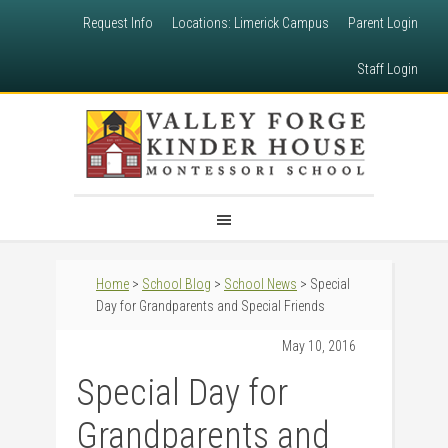
Request Info
Locations: Limerick Campus
Parent Login
Staff Login
Home
>
School Blog
>
School News
> Special
Day for Grandparents and Special Friends
May 10, 2016
Special Day for
Grandparents and