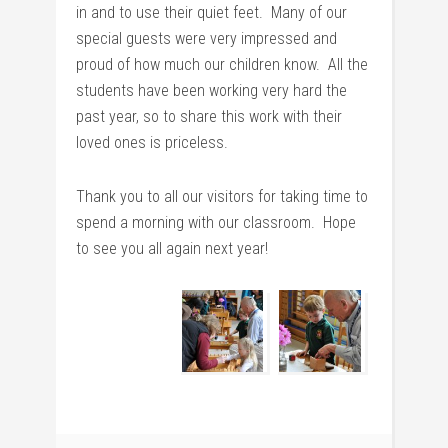
in and to use their quiet feet. Many of our
special guests were very impressed and
proud of how much our children know. All the
students have been working very hard the
past year, so to share this work with their
loved ones is priceless.
Thank you to all our visitors for taking time to
spend a morning with our classroom. Hope
to see you all again next year!