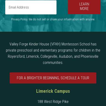
LEARN
MORE
Privacy Policy. We do not sell or share your information with anyone.
Valley Forge Kinder House (VFKH) Montessori School has
private preschool and elementary programs for children in the
Royersford, Limerick, Collegeville, Audubon, and Phoenixville
communities.
FOR A BRIGHTER BEGINNING, SCHEDULE A TOUR
Limerick Campus
188 West Ridge Pike