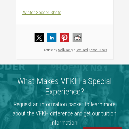
Winter Soccer Shots
Article by
Molly Kelly
/
Featured
,
School News
What Makes VFKH a Special
Experience?
Request an information packet to learn more
about the VFKH difference and get our tuition
information.