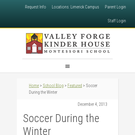
Request Info
Locations: Limerick Campus
Parent Login
Staff Login
Home
>
School Blog
>
Featured
> Soccer
During the Winter
December 4, 2013
Soccer During the
Winter