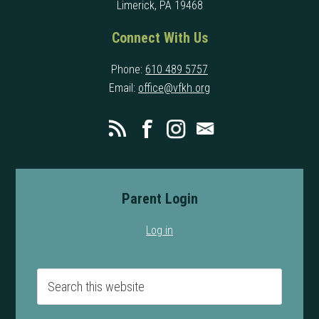
Limerick, PA 19468
Connect With Us
Phone:
610 489 5757
Email:
office@vfkh.org
Parent Login
Log in