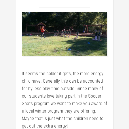
It seems the colder it gets, the more energy
child have. Generally this can be accounted
for by less play time outside. Since many of
our students love taking part in the Soccer
Shots program we want to make you aware of
a local winter program they are offering.
Maybe that is just what the children need to
get out the extra energy!