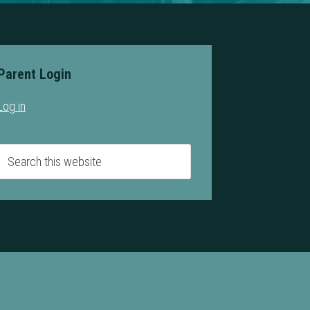
Parent Login
Log in