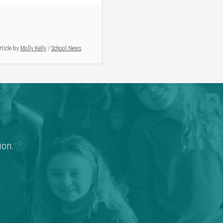
rticle by
Molly Kelly
/
School News
ion.