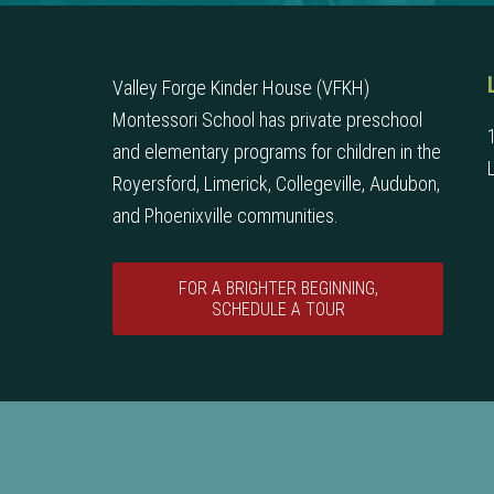
Valley Forge Kinder House (VFKH)
Montessori School has private preschool
and elementary programs for children in the
Royersford, Limerick, Collegeville, Audubon,
and Phoenixville communities.
FOR A BRIGHTER BEGINNING,
SCHEDULE A TOUR