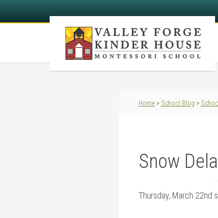
Home
>
School Blog
>
Schoo
Snow Dela
Thursday, March 22nd s