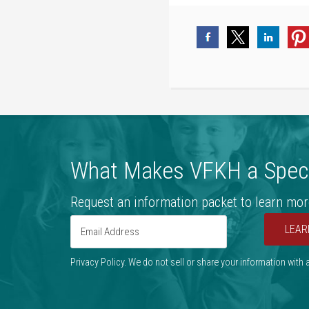
What Makes VFKH a Speci
Request an information packet to learn mor
LEAR
Privacy Policy. We do not sell or share your information with