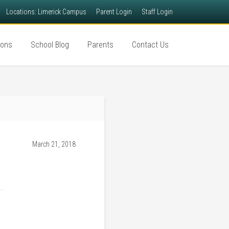
Locations: Limerick Campus
Parent Login
Staff Login
ions
School Blog
Parents
Contact Us
March 21, 2018