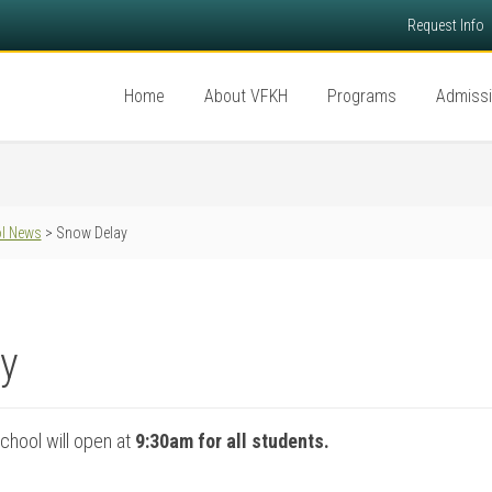
Request Info
Home
About VFKH
Programs
Admiss
l News
> Snow Delay
y
chool will open at
9:30am for all students.