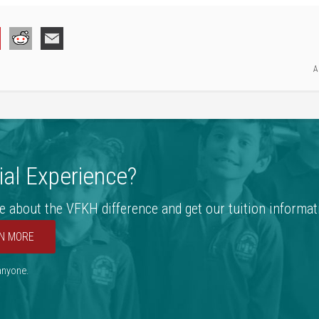
A
al Experience?
e about the VFKH difference and get our tuition informat
N MORE
 anyone.