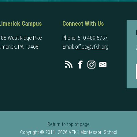
Limerick Campus
Connect With Us
188 West Ridge Pike
Phone:
610 489 5757
Limerick, PA 19468
Email:
office@vfkh.org
Return to top of page
Copyright © 2011–2026 VFKH Montessori School