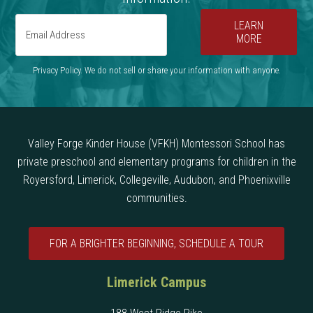
LEARN
MORE
Privacy Policy. We do not sell or share your information with anyone.
Valley Forge Kinder House (VFKH) Montessori School has
private preschool and elementary programs for children in the
Royersford, Limerick, Collegeville, Audubon, and Phoenixville
communities.
FOR A BRIGHTER BEGINNING, SCHEDULE A TOUR
Limerick Campus