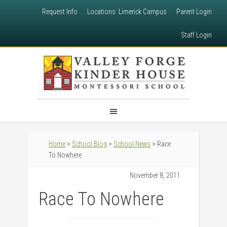
Request Info
Locations: Limerick Campus
Parent Login
Staff Login
Home
>
School Blog
>
School News
> Race
To Nowhere
November 8, 2011
Race To Nowhere