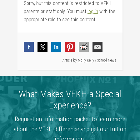
Sorry, but this content is restricted to VFKH
parents or staff only. You must
log in
with the
appropriate role to see this content.
Article by
Molly Kelly
/
School News
What Makes VFKH a Special
Experience?
Request an information packet to learn more
about the VFKH difference and get our tuition
information.