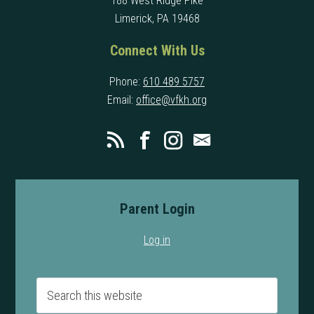
188 West Ridge Pike
Limerick, PA 19468
Connect With Us
Phone:
610 489 5757
Email:
office@vfkh.org
Parent Login
Log in