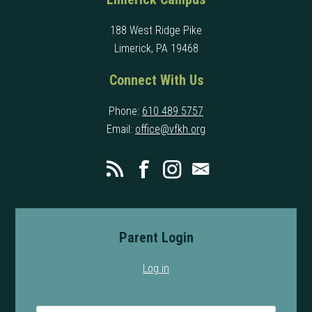
188 West Ridge Pike
Limerick, PA 19468
Connect With Us
Phone:
610 489 5757
Email:
office@vfkh.org
Parent Login
Log in