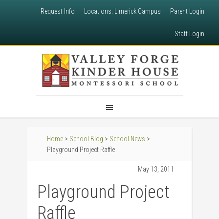
Request Info
Locations: Limerick Campus
Parent Login
Staff Login
Home
>
School Blog
>
School News
>
Playground Project Raffle
May 13, 2011
Playground Project
Raffle