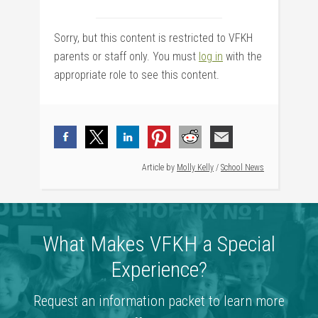
Sorry, but this content is restricted to VFKH
parents or staff only. You must
log in
with the
appropriate role to see this content.
Article by
Molly Kelly
/
School News
What Makes VFKH a Special
Experience?
Request an information packet to learn more