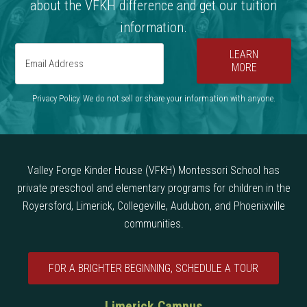
about the VFKH difference and get our tuition
information.
LEARN
MORE
Privacy Policy. We do not sell or share your information with anyone.
Valley Forge Kinder House (VFKH) Montessori School has
private preschool and elementary programs for children in the
Royersford, Limerick, Collegeville, Audubon, and Phoenixville
communities.
FOR A BRIGHTER BEGINNING, SCHEDULE A TOUR
Limerick Campus