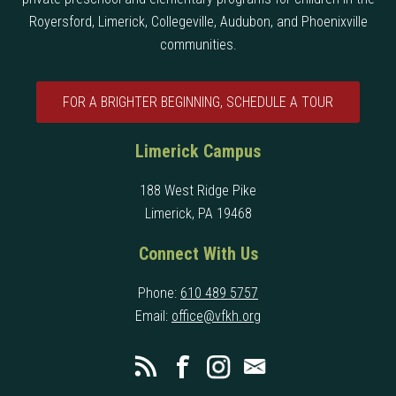
Royersford, Limerick, Collegeville, Audubon, and Phoenixville
communities.
FOR A BRIGHTER BEGINNING, SCHEDULE A TOUR
Limerick Campus
188 West Ridge Pike
Limerick, PA 19468
Connect With Us
Phone:
610 489 5757
Email:
office@vfkh.org