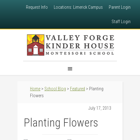
Request Info
Locations: Limerick Campus
Parent Login
Staff Login
Home
>
School Blog
>
Featured
> Planting
Flowers
July 17, 2013
Planting Flowers