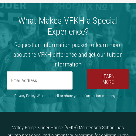
What Makes VFKH a Special
Experience?
Request an information packet to learn more
about the VFKH difference and get our tuition
information.
LEARN
MORE
Privacy Policy. We do not sell or share your information with anyone.
Valley Forge Kinder House (VFKH) Montessori School has
private preschool and elementary programs for children in the