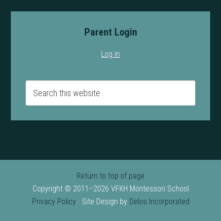
Parent Login
Log in
Return to top of page
Copyright © 2011–2026 VFKH Montessori School
Privacy Policy
· Site Design by
Delos Incorporated