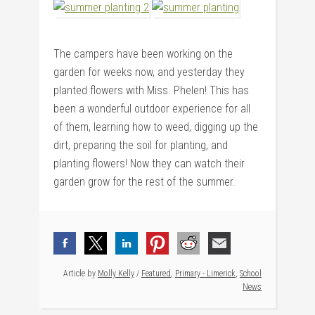
The campers have been working on the
garden for weeks now, and yesterday they
planted flowers with Miss. Phelen! This has
been a wonderful outdoor experience for all
of them, learning how to weed, digging up the
dirt, preparing the soil for planting, and
planting flowers! Now they can watch their
garden grow for the rest of the summer.
Article by
Molly Kelly
/
Featured
,
Primary - Limerick
,
School
News